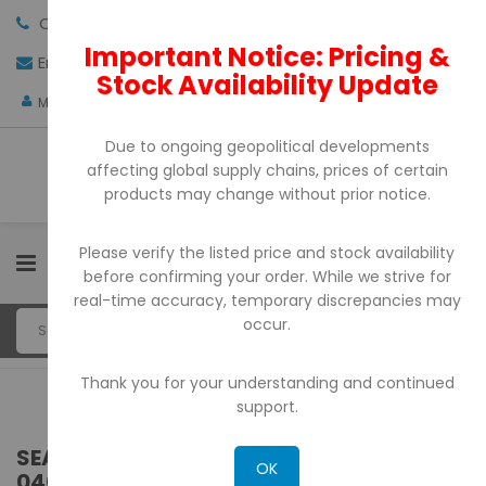
Call us:
+971-4-3522550
Important Notice: Pricing &
Email:
sales@pdtuae.com
GET QUOTE
Stock Availability Update
AED
My Account
Due to ongoing geopolitical developments
affecting global supply chains, prices of certain
products may change without prior notice.
Please verify the listed price and stock availability
0
before confirming your order. While we strive for
real-time accuracy, temporary discrepancies may
occur.
Thank you for your understanding and continued
support.
SEARCH RESULTS FOR: 'WA 0821 1305
OK
0400 [[ADEFA]] PUSAT PENGADAAN