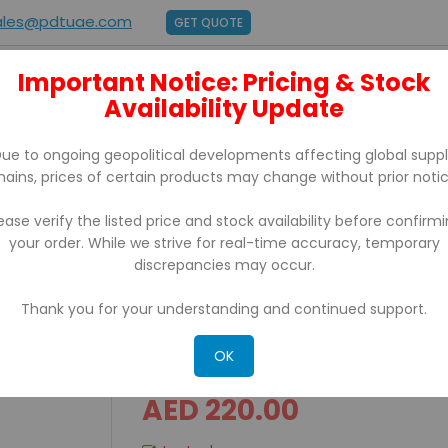
ales@pdtuae.com
GET QUOTE
Important Notice: Pricing & Stock
E
ABOUT US
Availability Update
BRANDS
SUPPORT
CONTACT
ue to ongoing geopolitical developments affecting global supp
hains, prices of certain products may change without prior notic
ease verify the listed price and stock availability before confirm
your order. While we strive for real-time accuracy, temporary
discrepancies may occur.
Thank you for your understanding and continued support.
CASH DRAWER FLIPTOP
OK
AED 220.00