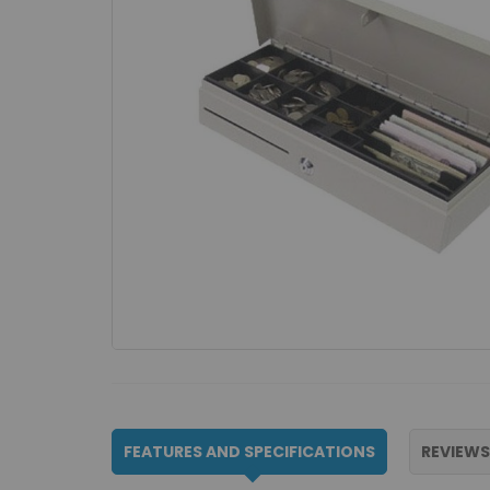
FEATURES AND SPECIFICATIONS
REVIEWS