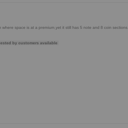
on where space is at a premium,yet it still has 5 note and 8 coin sections
uested by customers available