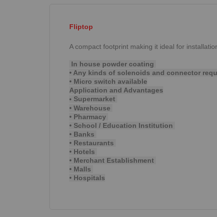
Fliptop
A compact footprint making it ideal for installati
In house powder coating
• Any kinds of solenoids and connector req
• Micro switch available
Application and Advantages
Supermarket
•
• Warehouse
• Pharmacy
• School / Education Institution
• Banks
• Restaurants
• Hotels
• Merchant Establishment
• Malls
• Hospitals