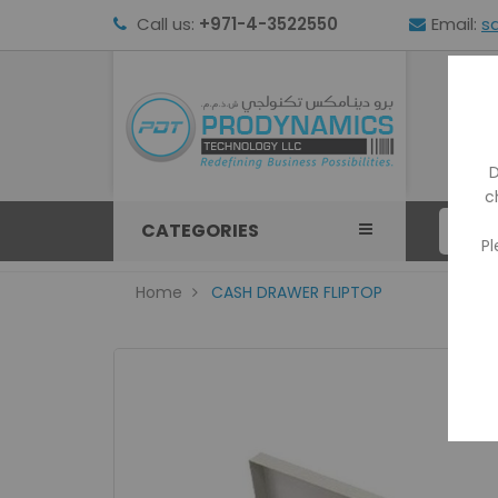
Call us:
+971-4-3522550
Email:
s
HOM
D
c
CATEGORIES
Pl
Home
CASH DRAWER FLIPTOP