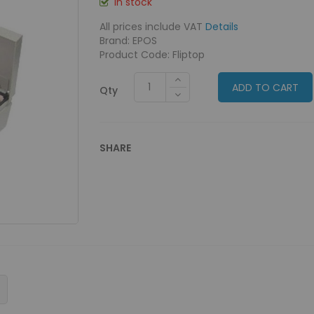
In stock
All prices include VAT
Details
Brand: EPOS
Product Code: Fliptop
ADD TO CART
Qty
SHARE