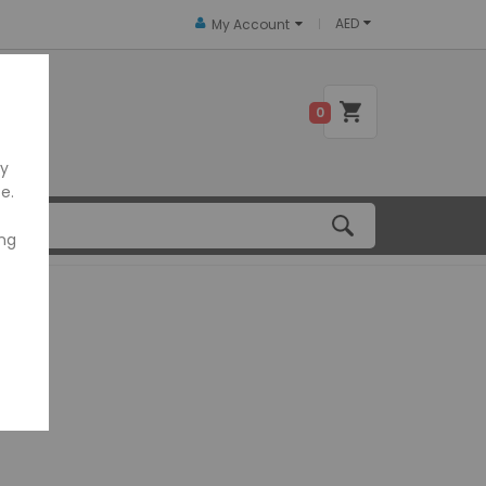
AED
My Account
 US
0
ly
e.
ing