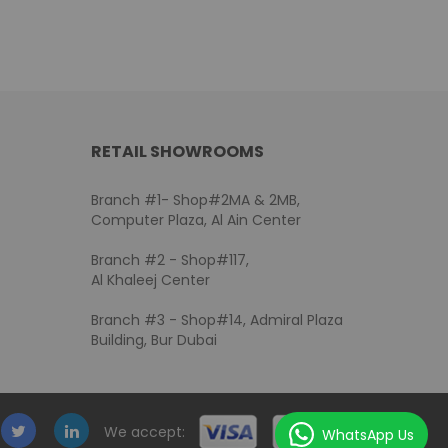
RETAIL SHOWROOMS
Branch #1- Shop#2MA & 2MB,
Computer Plaza, Al Ain Center
Branch #2 - Shop#117,
Al Khaleej Center
Branch #3 - Shop#14, Admiral Plaza
Building, Bur Dubai
We accept:
WhatsApp Us