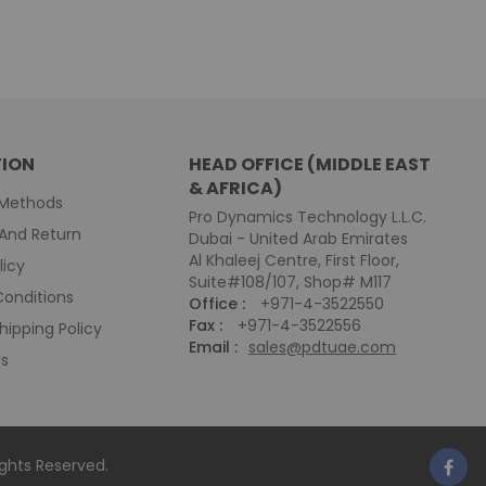
ION
HEAD OFFICE (MIDDLE EAST
& AFRICA)
Methods
Pro Dynamics Technology L.L.C.
And Return
Dubai - United Arab Emirates
Al Khaleej Centre, First Floor,
licy
Suite#108/107, Shop# M117
onditions
Office :
+971-4-3522550
Fax :
+971-4-3522556
hipping Policy
Email :
sales@pdtuae.com
Us
Rights Reserved.