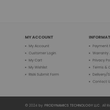
MY ACCOUNT
INFORMAT
My Account
Payment 
Customer Login
Warranty 
My Cart
Privacy Po
My Wishlist
Terms & C
RMA Submit Form
Delivery/S
Contact 
© 2024 by
PRODYNAMICS TECHNOLOGY LLC
. All 