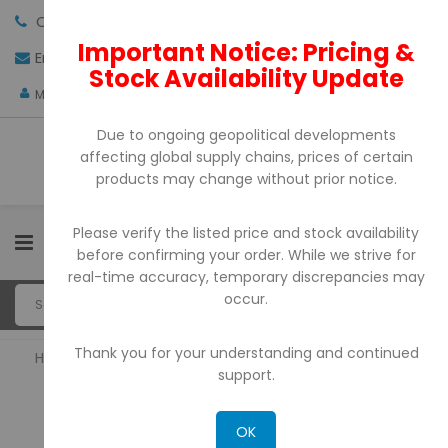
Call us:
+971-4-3522550
Important Notice: Pricing &
Email:
sales@pdtuae.com
GET QUOTE
Stock Availability Update
AED
My Account
Due to ongoing geopolitical developments
affecting global supply chains, prices of certain
products may change without prior notice.
Please verify the listed price and stock availability
0
before confirming your order. While we strive for
real-time accuracy, temporary discrepancies may
occur.
Thank you for your understanding and continued
Home
Barcode Printers
support.
BARCODE PRINTERS
OK