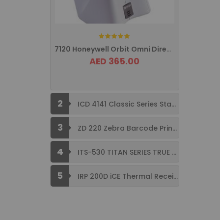
Rating:
7120 Honeywell Orbit Omni Directional ...
AED 365.00
2
ICD 4141 Classic Series Standard Size ...
3
ZD 220 Zebra Barcode Printer USB ...
4
ITS-530 TITAN SERIES TRUE FLAT ...
5
IRP 200D iCE Thermal Receipt Printer ...