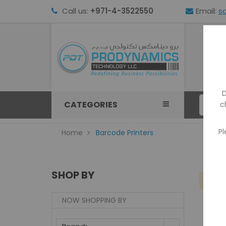
Call us:
+971-4-3522550
Email:
s
HOM
D
CATEGORIES
c
Pl
Home
Barcode Printers
SHOP BY
We
NOW SHOPPING BY