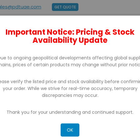
ales@pdtuae.com
GET QUOTE
Important Notice: Pricing & Stock
E
ABOUT US
BRANDS
SUPPORT
CONTACT
Availability Update
ue to ongoing geopolitical developments affecting global supp
hains, prices of certain products may change without prior notic
ease verify the listed price and stock availability before confirm
your order. While we strive for real-time accuracy, temporary
BARCODE PRINTERS
discrepancies may occur.
 can't find products matching the selection.
Thank you for your understanding and continued support.
OK