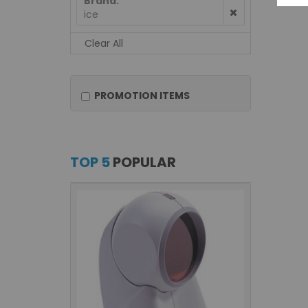
Brand
ice
Clear All
PROMOTION ITEMS
TOP 5
POPULAR