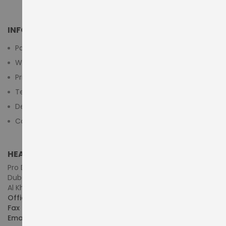
INFORMATION
Payment Methods
Warranty And Return
Privacy Policy
Terms & Conditions
Delivery/Shipping Policy
Contact Us
HEAD OFFICE (MIDDLE EAST & AFRICA)
Pro Dynamics Technology L.L.C.
Dubai - United Arab Emirates
Al Khaleej Centre, First Floor, Suite#108/107, Shop# M117
Office :
+971-4-3522550
Fax :
+971-4-3522556
Email :
sales@pdtuae.com