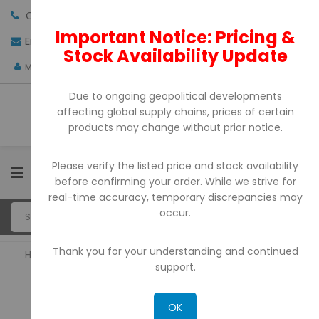
Call us:
+971-4-3522550
Important Notice: Pricing &
Email:
sales@pdtuae.com
GET QUOTE
Stock Availability Update
AED
My Account
Due to ongoing geopolitical developments
affecting global supply chains, prices of certain
products may change without prior notice.
Please verify the listed price and stock availability
0
before confirming your order. While we strive for
real-time accuracy, temporary discrepancies may
occur.
Thank you for your understanding and continued
Home
Barcode Printers
support.
BARCODE PRINTERS
OK