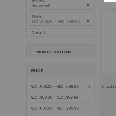
Brand
Honeywell
Price
AED 1,000.00 - AED 1,999.99
Clear All
PROMOTION ITEMS
PRICE
items
AED 1,000.00
-
AED 1,099.99
2
item
AED 1,300.00
-
AED 1,399.99
1
item
AED 1,600.00
-
AED 1,999.99
1