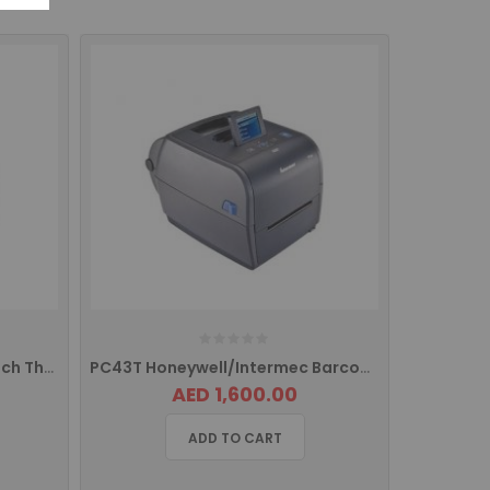
PC23 Honeywell Intermec 2inch Thermal Barcode Label Printer
PC43T Honeywell/Intermec Barcode Label Printer With LCD Screen PC43TB00100202
AED 1,600.00
ADD TO CART