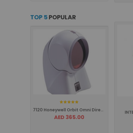
TOP 5
POPULAR
Rating:
7120 Honeywell Orbit Omni Directional ...
INT
AED 365.00