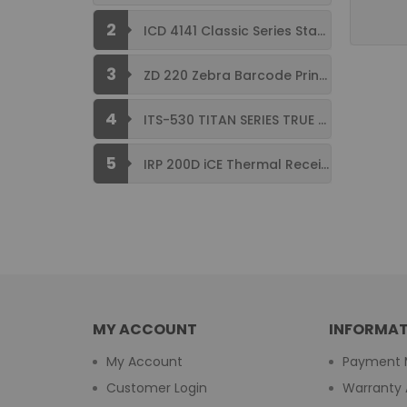
2
ICD 4141 Classic Series Standard Size ...
3
ZD 220 Zebra Barcode Printer USB ...
4
ITS-530 TITAN SERIES TRUE FLAT ...
5
IRP 200D iCE Thermal Receipt Printer ...
MY ACCOUNT
INFORMAT
My Account
Payment 
Customer Login
Warranty 