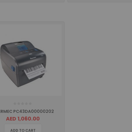
ERMEC PC43DA00000202
AED 1,060.00
ADD TO CART