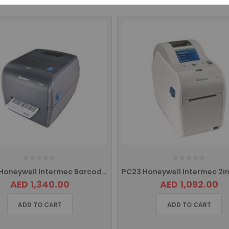
PC43T Honeywell Intermec Barcode Label Printer Pc43-TB00000202 PC43TA00000202
AED 1,340.00
AED 1,092.00
ADD TO CART
ADD TO CART