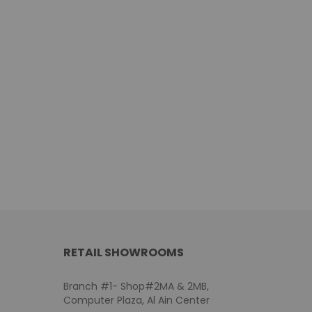
RETAIL SHOWROOMS
Branch #1- Shop#2MA & 2MB,
Computer Plaza, Al Ain Center