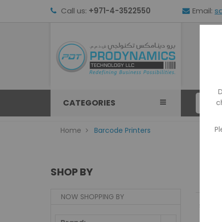
Call us:
+971-4-3522550
Email:
s
HOM
D
CATEGORIES
c
Pl
Home
Barcode Printers
SHOP BY
NOW SHOPPING BY
Show: