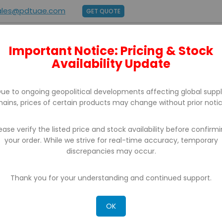
ales@pdtuae.com
GET QUOTE
Important Notice: Pricing & Stock
E
ABOUT US
BRANDS
SUPPORT
CONTACT
Availability Update
ue to ongoing geopolitical developments affecting global supp
hains, prices of certain products may change without prior notic
ease verify the listed price and stock availability before confirm
your order. While we strive for real-time accuracy, temporary
BARCODE PRINTERS
discrepancies may occur.
Thank you for your understanding and continued support.
OK