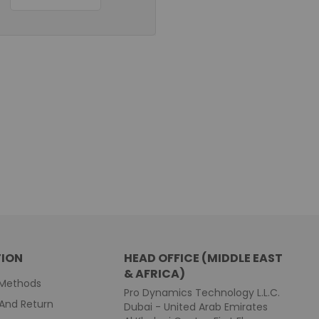
ION
HEAD OFFICE (MIDDLE EAST
& AFRICA)
Methods
Pro Dynamics Technology L.L.C.
And Return
Dubai - United Arab Emirates