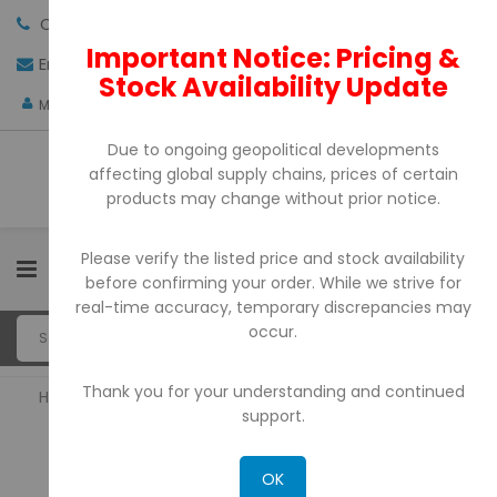
Call us:
+971-4-3522550
Important Notice: Pricing &
Email:
sales@pdtuae.com
GET QUOTE
Stock Availability Update
AED
My Account
Due to ongoing geopolitical developments
affecting global supply chains, prices of certain
products may change without prior notice.
Please verify the listed price and stock availability
0
before confirming your order. While we strive for
real-time accuracy, temporary discrepancies may
occur.
Thank you for your understanding and continued
Home
Barcode Printers
support.
BARCODE PRINTERS
OK