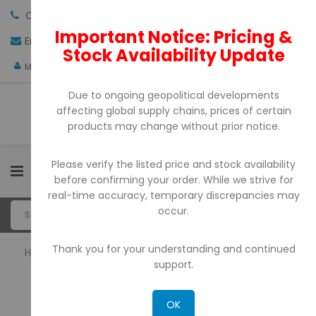
Call us:
+971-4-3522550
Important Notice: Pricing &
Email:
sales@pdtuae.com
GET QUOTE
Stock Availability Update
AED
My Account
Due to ongoing geopolitical developments
affecting global supply chains, prices of certain
products may change without prior notice.
Please verify the listed price and stock availability
0
before confirming your order. While we strive for
real-time accuracy, temporary discrepancies may
occur.
Thank you for your understanding and continued
Home
Accessories and Others
support.
ACCESSORIES AND OTHERS
OK