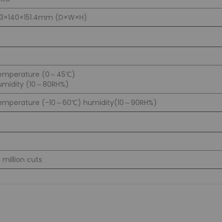
83×140×151.4mm (D×W×H)
emperature (0～45℃)
umidity (10～80RH%)
emperature (-10～60℃) humidity(10～90RH%)
5 million cuts