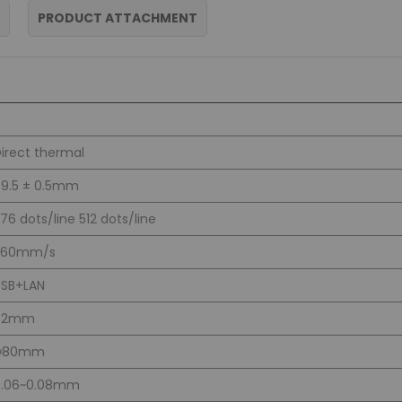
PRODUCT ATTACHMENT
irect thermal
9.5 ± 0.5mm
76 dots/line 512 dots/line
260mm/s
USB+LAN
72mm
Φ80mm
0.06~0.08mm