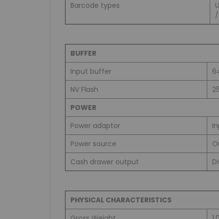
Barcode types
BUFFER
Input buffer
6
NV Flash
2
POWER
Power adaptor
I
Power source
O
Cash drawer output
D
PHYSICAL CHARACTERISTICS
Gross Weight
1.