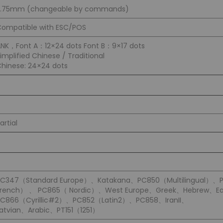
3.75mm (changeable by commands)
ompatible with ESC/POS
NK，Font A：12×24 dots Font B：9×17 dots
implified Chinese / Traditional
hinese: 24×24 dots
artial
PC347（Standard Europe）、Katakana、PC850（Multilingual）、
French） 、 PC865（ Nordic）、West Europe、Greek、Hebrew、Ea
PC866（Cyrillic#2）、PC852（Latin2）、PC858、IranII、
atvian、Arabic、PT151（1251）