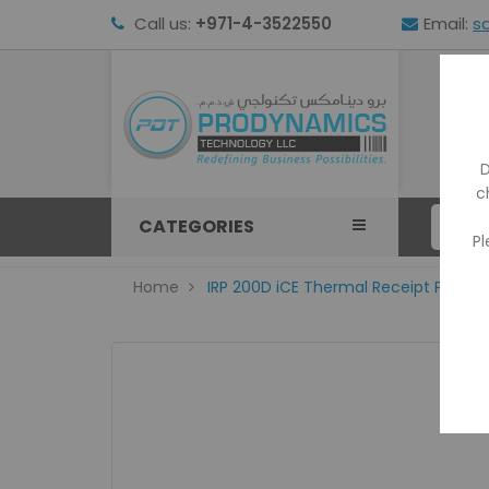
Call us:
+971-4-3522550
Email:
s
HOM
D
c
CATEGORIES
Pl
Home
IRP 200D iCE Thermal Receipt Printer