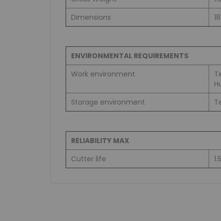
Dimensions
1
ENVIRONMENTAL REQUIREMENTS
Work environment
T
H
Storage environment
T
RELIABILITY MAX
Cutter life
1.