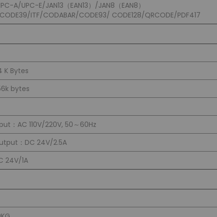
UPC-A/UPC-E/JAN13（EAN13）/JAN8（EAN8）
/CODE39/ITF/CODABAR/CODE93/ CODE128/QRCODE/PDF417
4 K Bytes
56k bytes
nput：AC 110V/220V, 50～60Hz
utput：DC 24V/2.5A
C 24V/1A
0KG