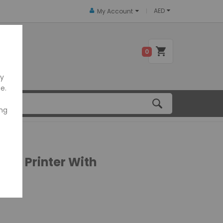
AED
My Account
 US
0
ly
e.
ing
ipt Printer With