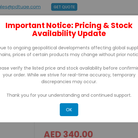
ales@pdtuae.com
GET QUOTE
Important Notice: Pricing & Stock
E
ABOUT US
Availability Update
BRANDS
SUPPORT
CONTACT
ue to ongoing geopolitical developments affecting global supp
hains, prices of certain products may change without prior notic
ease verify the listed price and stock availability before confirm
your order. While we strive for real-time accuracy, temporary
 With Usb/Ethernet
discrepancies may occur.
Thank you for your understanding and continued support.
IRP 200D iCE Thermal Rece
Usb/Ethernet
OK
AED 340.00