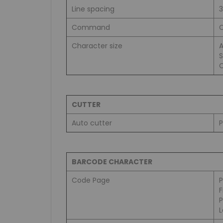
Line spacing
Command
C
Character size
A
S
C
CUTTER
Auto cutter
P
BARCODE CHARACTER
Code Page
L