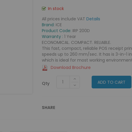
In stock
All prices include VAT
Details
Brand:
ICE
Product Code:
IRP 200D
Warranty :
1 Year
ECONOMICAL. COMPACT. RELIABLE.
This fast, compact, reliable POS receipt pri
speeds up to 260 mm/sec. It has is 3-in-1 i
which is ideal for most working environment
Download Brochure
ADD TO CART
Qty
SHARE