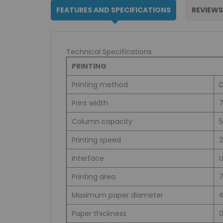
FEATURES AND SPECIFICATIONS
REVIEWS
Technical Specifications
PRINTING
Printing method
D
Print width
7
Column capacity
5
Printing speed
Interface
Printing area
Maximum paper diameter
Paper thickness