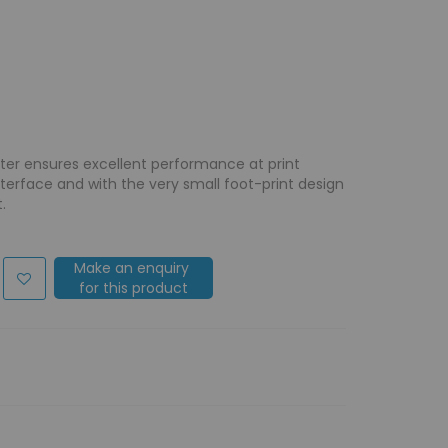
nter ensures excellent performance at print
nterface and with the very small foot-print design
.
Make an enquiry
for this product