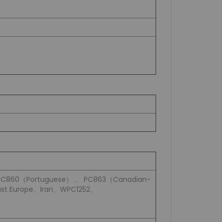
PC860（Portuguese） 、 PC863（Canadian-
st Europe、Iran、WPC1252、