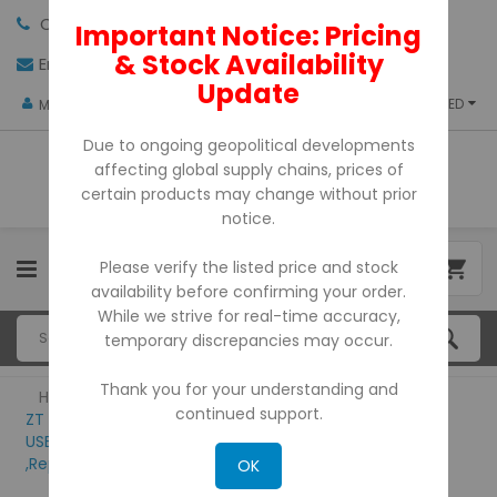
Call us:
+971-4-3522550
Important Notice: Pricing
& Stock Availability
Email:
sales@pdtuae.com
GET QUOTE
Update
AED
My Account
Due to ongoing geopolitical developments
affecting global supply chains, prices of
certain products may change without prior
notice.
Please verify the listed price and stock
0
availability before confirming your order.
While we strive for real-time accuracy,
temporary discrepancies may occur.
Thank you for your understanding and
Home
continued support.
ZT 411 Zebra Barcode Label Printer
USB/Ethernet/Bluetooth ZT41142-T0E0000Z
,Replacement of ZT410
OK