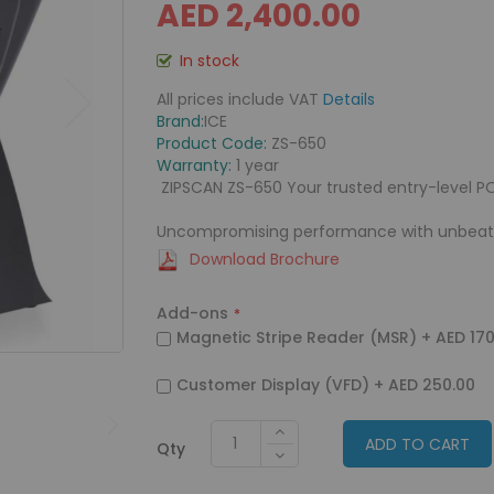
AED 2,400.00
In stock
All prices include VAT
Details
Brand:
ICE
Product Code:
ZS-650
Warranty:
1 year
ZIPSCAN ZS-650 Your trusted entry-level P
Uncompromising performance with unbeata
Download Brochure
Add-ons
Magnetic Stripe Reader (MSR)
+
AED 170
Customer Display (VFD)
+
AED 250.00
ADD TO CART
Qty