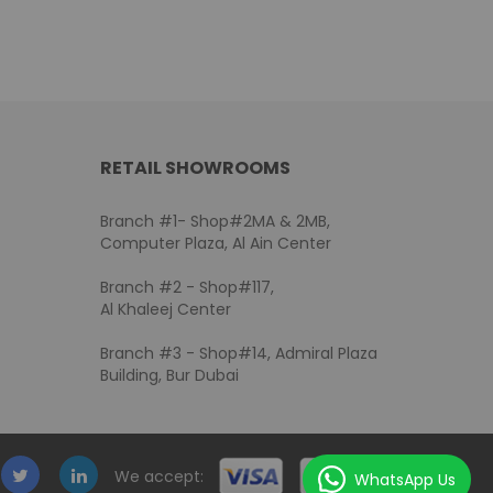
RETAIL SHOWROOMS
Branch #1- Shop#2MA & 2MB,
Computer Plaza, Al Ain Center
Branch #2 - Shop#117,
Al Khaleej Center
Branch #3 - Shop#14, Admiral Plaza
Building, Bur Dubai
We accept:
WhatsApp Us