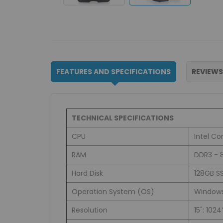
FEATURES AND SPECIFICATIONS
REVIEWS
TECHNICAL SPECIFICATIONS
CPU
Intel C
RAM
DDR3 - 
Hard Disk
128GB SS
Operation System (OS)
Windows 
Resolution
15": 102