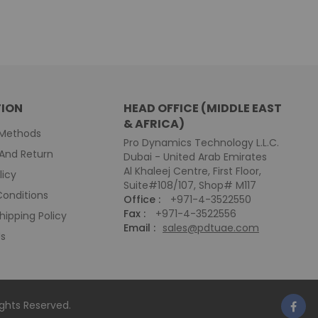
ION
HEAD OFFICE (MIDDLE EAST
& AFRICA)
Methods
Pro Dynamics Technology L.L.C.
And Return
Dubai - United Arab Emirates
Al Khaleej Centre, First Floor,
licy
Suite#108/107, Shop# M117
onditions
Office :
+971-4-3522550
Fax :
+971-4-3522556
hipping Policy
Email :
sales@pdtuae.com
Us
Rights Reserved.