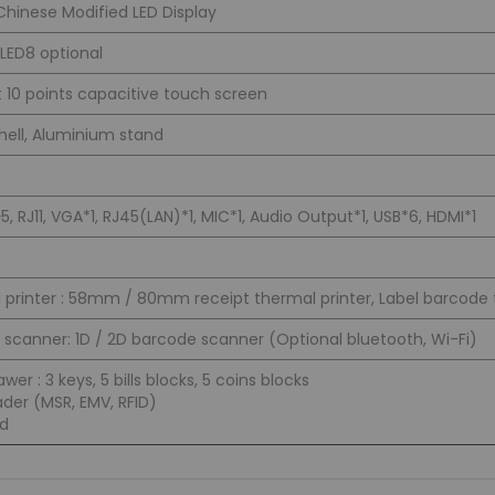
 Chinese Modified LED Display
LED8 optional
t 10 points capacitive touch screen
shell, Aluminium stand
 RJ11, VGA*1, RJ45(LAN)*1, MIC*1, Audio Output*1, USB*6, HDMI*1
 printer : 58mm / 80mm receipt thermal printer, Label barcode 
scanner: 1D / 2D barcode scanner (Optional bluetooth, Wi-Fi)
wer : 3 keys, 5 bills blocks, 5 coins blocks
der (MSR, EMV, RFID)
d