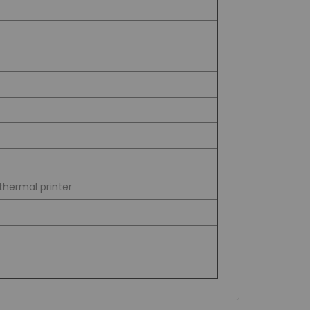
thermal printer