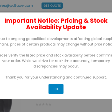
ales@pdtuae.com
GET QUOTE
Important Notice: Pricing & Stock
E
ABOUT US
Availability Update
BRANDS
SUPPORT
CONTACT
ue to ongoing geopolitical developments affecting global supp
hains, prices of certain products may change without prior notic
ease verify the listed price and stock availability before confirm
your order. While we strive for real-time accuracy, temporary
 TRUE FLAT PCAP TOUCH SCREEN TERMINAL WITH PRINTER & CASH
discrepancies may occur.
Thank you for your understanding and continued support.
BUNDLE-ZIPSCAN ZS-650 
TOUCH SCREEN TERMINAL
OK
PRINTER & CASHDRAWER