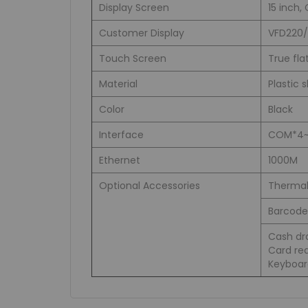
Display Screen
15 inch,
Customer Display
VFD220/
Touch Screen
True fla
Material
Plastic 
Color
Black
Interface
COM*4~5,
Ethernet
1000M
Optional Accessories
Thermal
Barcode 
Cash dra
Card rea
Keyboar