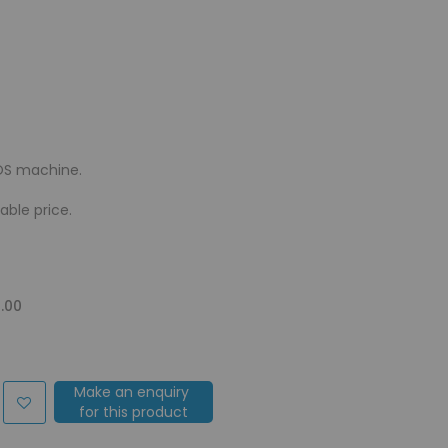
OS machine.
ble price.
.00
Make an enquiry
for this product