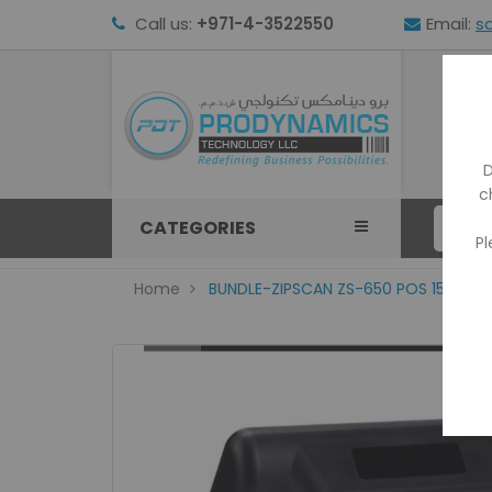
Call us:
+971-4-3522550
Email:
s
HOM
D
c
CATEGORIES
Pl
Home
BUNDLE-ZIPSCAN ZS-650 POS 15"INCH