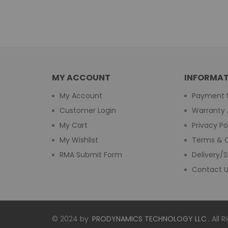
MY ACCOUNT
INFORMAT
My Account
Payment 
Customer Login
Warranty 
My Cart
Privacy Po
My Wishlist
Terms & C
RMA Submit Form
Delivery/S
Contact 
© 2024 by
PRODYNAMICS TECHNOLOGY LLC
. All 