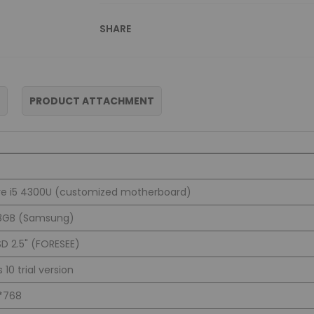
SHARE
PRODUCT ATTACHMENT
ore i5 4300U (customized motherboard)
8GB (Samsung)
D 2.5" (FORESEE)
10 trial version
4*768