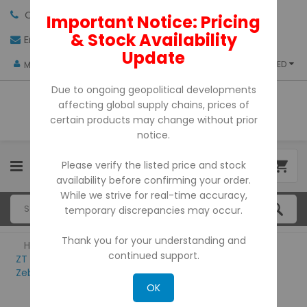
Call us:
+971-4-3522550
Important Notice: Pricing
& Stock Availability
Email:
sales@pdtuae.com
GET QUOTE
Update
AED
My Account
Due to ongoing geopolitical developments
affecting global supply chains, prices of
certain products may change without prior
notice.
Please verify the listed price and stock
0
availability before confirming your order.
While we strive for real-time accuracy,
temporary discrepancies may occur.
Thank you for your understanding and
Home
continued support.
ZT 410 Peel with Full Rewind USB/Ethernet/Bluetooth
Zebra Barcode Label Printer ZT41042-T4E0000Z
OK