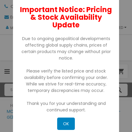
Call us:
+971-4-3522550
Important Notice: Pricing
& Stock Availability
Email:
sales@pdtuae.com
GET QUOTE
Update
AED
My Account
Due to ongoing geopolitical developments
affecting global supply chains, prices of
certain products may change without prior
notice.
Please verify the listed price and stock
0
availability before confirming your order.
While we strive for real-time accuracy,
temporary discrepancies may occur.
Thank you for your understanding and
Home
continued support.
MC3200 Gun 38 Keys Zebra Mobile Computer MC32N0-
Gl3Hcle0A
OK