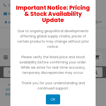
Call us:
+971-4-3522550
Important Notice: Pricing
& Stock Availability
Email:
sales@pdtuae.com
GET QUOTE
Update
AED
My Account
Due to ongoing geopolitical developments
affecting global supply chains, prices of
certain products may change without prior
notice.
Please verify the listed price and stock
0
availability before confirming your order.
While we strive for real-time accuracy,
temporary discrepancies may occur.
Thank you for your understanding and
Home
continued support.
GX430T Ethernet 300 Dpi Gx43-102410-000 Zebra
Barcode Printer
OK