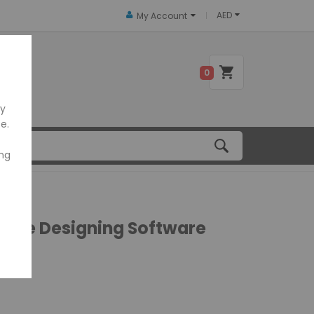
AED
My Account
 US
0
ly
e.
ing
code Designing Software