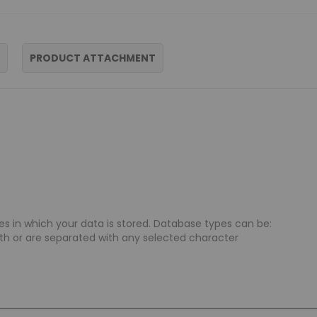
PRODUCT ATTACHMENT
s in which your data is stored. Database types can be:
ngth or are separated with any selected character