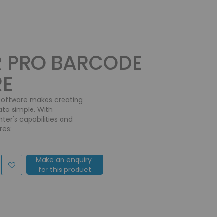
R PRO BARCODE
RE
 software makes creating
ata simple. With
ter's capabilities and
res:
Make an enquiry
for this product