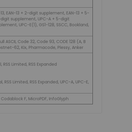
3, EAN-13 + 2-digit supplement, EAN-13 + 5-
digit supplement, UPC-A + 5-digit
lement, UPC-E(1), GS1-128, SSCC, Bookland,
Full ASCII, Code 32, Code 93, CODE 128 (A, B
stnet-62, Kix, Pharmacode, Plessy, Anker
, RSS Limited, RSS Expanded
l, RSS Limited, RSS Expanded, UPC-A, UPC-E,
Codablock F, MicroPDF, InfoGlyph