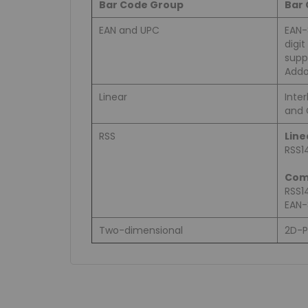
Bar Code Group
Bar
EAN and UPC
EAN-
digi
supp
Addo
Linear
Inter
and 
RSS
Line
RSS1
Com
RSS1
EAN-
Two-dimensional
2D-P