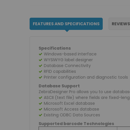
FEATURES AND SPECIFICATIONS
REVIEWS
Specifications
Windows-based interface
WYSIWYG label designer
Database Connectivity
RFID capabilities
Printer configuration and diagnostic tools
Database Support
ZebraDesigner Pro allows you to use database
ASCII (text file) where fields are fixed-le
Microsoft Excel database
Microsoft Access database
Existing ODBC Data Sources
Supported barcode Technologies