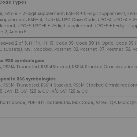
 Code Types
8, EAN-8 + 2-digit supplement, EAN-8 + 5-digit supplement, EAN-1
t supplement, EAN-14, DUN-14, UPC Case Code, UPC-A, UPC-A + 2-
lement, UPC-E, UPC-E + 2-digit supplement, UPC-E + 5-digit supp
n 2, Addon 5
leaved 2 of 5, ITF 14, ITF 16, Code 39, Code 39 Tri Optic, Code 39 
C subsets), MSI, Codabar, Postnet-32, Postnet-37, Postnet-52, Po
ar RSS symbologies
4, RSS14 Truncated, RSS14Stacked, RSS14 Stacked Omnidirectional
posite RSS symbologies
4, RSS14 Truncated, RSS14 Stacked, RSS14 Stacked Omnidirectiona
8, EAN-13, GS1-128 & CC-A/B,GS1-128 & CC
harmacode, PDF-417, DataMatrix, MaxiCode, Aztec, QR, MicroQR, 