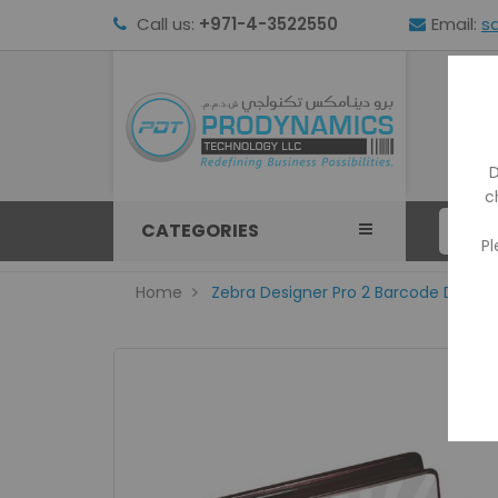
Call us:
+971-4-3522550
Email:
s
HOM
D
c
CATEGORIES
Pl
Home
Zebra Designer Pro 2 Barcode Design