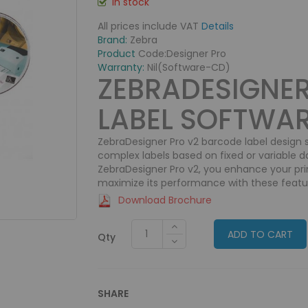
In stock
All prices include VAT
Details
Brand:
Zebra
Product
Code:
Designer Pro
Warranty:
Nil(Software-CD)
ZEBRADESIGNE
LABEL SOFTWA
ZebraDesigner Pro v2 barcode label design
complex labels based on fixed or variable d
ZebraDesigner Pro v2, you enhance your prin
maximize its performance with these featu
Download Brochure
ADD TO CART
Qty
SHARE