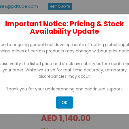
ales@pdtuae.com
GET QUOTE
Important Notice: Pricing & Stock
E
ABOUT US
Availability Update
BRANDS
SUPPORT
CONTACT
ue to ongoing geopolitical developments affecting global supp
hains, prices of certain products may change without prior notic
ease verify the listed price and stock availability before confirm
your order. While we strive for real-time accuracy, temporary
ing Software
discrepancies may occur.
Thank you for your understanding and continued support.
Zebra Designer Pro 2 Bar
OK
AED 1,140.00