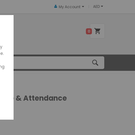
AED
My Account
 US
0
ly
e.
ing
 Time & Attendance