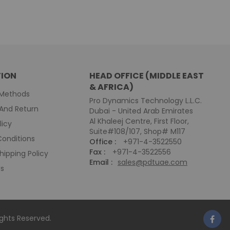
ION
HEAD OFFICE (MIDDLE EAST
& AFRICA)
Methods
Pro Dynamics Technology L.L.C.
And Return
Dubai - United Arab Emirates
Al Khaleej Centre, First Floor,
licy
Suite#108/107, Shop# M117
onditions
Office :
+971-4-3522550
Fax :
+971-4-3522556
hipping Policy
Email :
sales@pdtuae.com
Us
Rights Reserved.