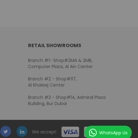
RETAIL SHOWROOMS
Branch #1- Shop#2MA & 2MB,
Computer Plaza, Al Ain Center
Branch #2 - Shop#117,
Al Khaleej Center
Branch #3 - Shop#14, Admiral Plaza
Building, Bur Dubai
We accept:
WhatsApp Us