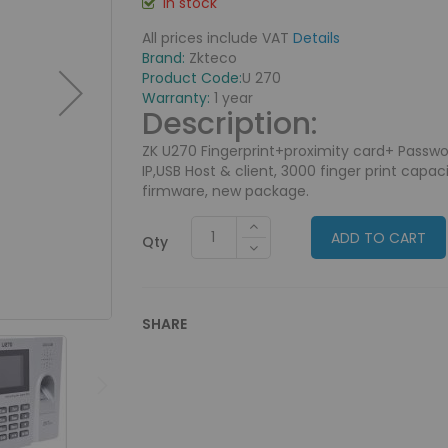
In stock
All prices include VAT
Details
Brand:
Zkteco
Product Code:
U 270
Warranty:
1 year
Description:
ZK U270 Fingerprint+proximity card+ Passw
IP,USB Host & client, 3000 finger print capa
firmware, new package.
ADD TO CART
Qty
SHARE