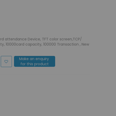
ord attendance Device, TFT color screen,TCP/
city, 10000card capacity, 100000 Transaction , New
Make an enquiry
for this product