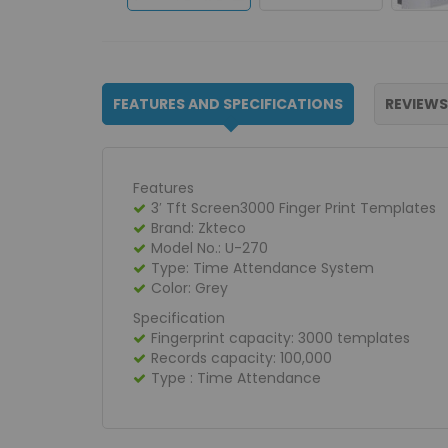
FEATURES AND SPECIFICATIONS
REVIEWS
Features
3′ Tft Screen3000 Finger Print Templates
Brand: Zkteco
Model No.: U-270
Type: Time Attendance System
Color: Grey
Specification
Fingerprint capacity: 3000 templates
Records capacity: 100,000
Type : Time Attendance