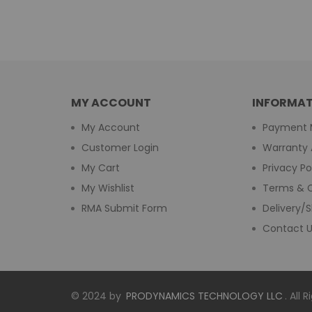
MY ACCOUNT
INFORMAT
My Account
Payment 
Customer Login
Warranty 
My Cart
Privacy Po
My Wishlist
Terms & C
RMA Submit Form
Delivery/S
Contact 
© 2024 by
PRODYNAMICS TECHNOLOGY LLC
. All 