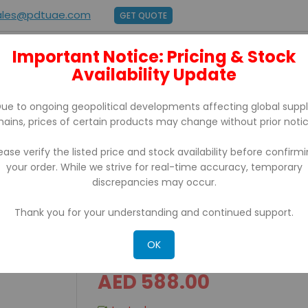
ales@pdtuae.com
GET QUOTE
Important Notice: Pricing & Stock
E
ABOUT US
Availability Update
BRANDS
SUPPORT
CONTACT
ue to ongoing geopolitical developments affecting global supp
hains, prices of certain products may change without prior notic
ease verify the listed price and stock availability before confirm
your order. While we strive for real-time accuracy, temporary
endance
discrepancies may occur.
Thank you for your understanding and continued support.
U270 Zkteco Fingerprint
OK
AED 588.00