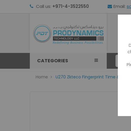
Call us:
+971-4-3522550
Email:
s
HOM
D
c
CATEGORIES
Pl
Home
U270 Zkteco Fingerprint Time & Att