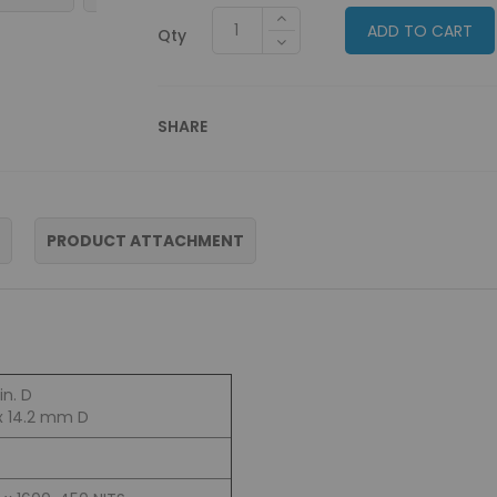
ADD TO CART
Qty
SHARE
PRODUCT ATTACHMENT
in. D
x 14.2 mm D