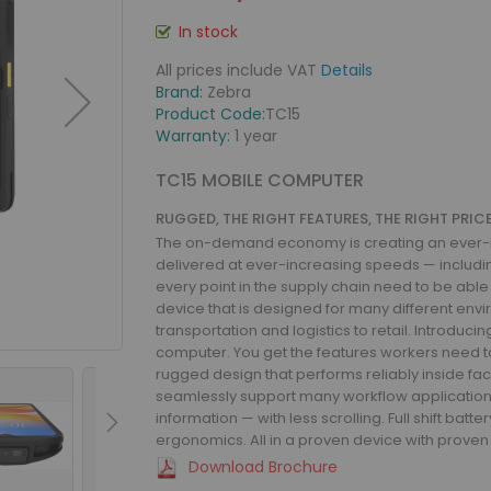
In stock
All prices include VAT
Details
Brand:
Zebra
Product Code:
TC15
Warranty:
1 year
TC15 MOBILE COMPUTER
RUGGED, THE RIGHT FEATURES, THE RIGHT PRI
The on-demand economy is creating an ever-in
delivered at ever-increasing speeds — includi
every point in the supply chain need to be able
device that is designed for many different envi
transportation and logistics to retail. Introduci
computer. You get the features workers need to
rugged design that performs reliably inside facil
seamlessly support many workflow applications
information — with less scrolling. Full shift ba
ergonomics. All in a proven device with proven 
Download Brochure