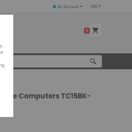
AED
My Account
 US
0
ly
e.
ing
Mobile Computers TC15BK-