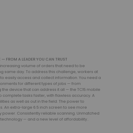
CE — FROM A LEADER YOU CAN TRUST
creasing volume of orders that need to be
ng same day. To address this challenge, workers at
 to easily access and collect information. You need a
ronments for different types of jobs — from
ng the device that can address it all — the TC15 mobile
 complete tasks faster, with flawless accuracy. A
ities as well as out in the field. The power to
. An extra-large 6.5 inch screen to see more
ttery power. Consistently reliable scanning. Unmatched
technology — and a new level of affordability..