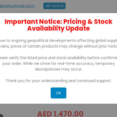
ales@pdtuae.com
GET QUOTE
Important Notice: Pricing & Stock
E
ABOUT US
Availability Update
BRANDS
SUPPORT
CONTACT
ue to ongoing geopolitical developments affecting global supp
hains, prices of certain products may change without prior notic
ease verify the listed price and stock availability before confirm
your order. While we strive for real-time accuracy, temporary
uters TC15BK-1PE14S-A6
discrepancies may occur.
Thank you for your understanding and continued support.
TC 15 Zebra 2D Android 
1PE14S-A6
OK
AED 1,470.00