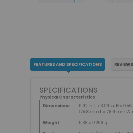
FEATURES AND SPECIFICATIONS
REVIEWS
SPECIFICATIONS
Physical Characteristics
Dimensions
6.92 in. L x 3.09 in. H x 0.56 
175.8 mm L x 78.6 mm W 
Weight
9.38 oz/266 g