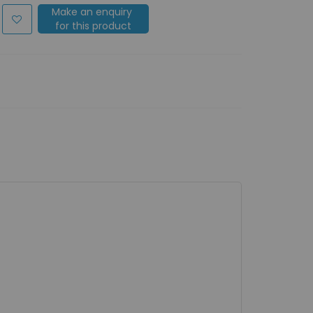
Make an enquiry
for this product