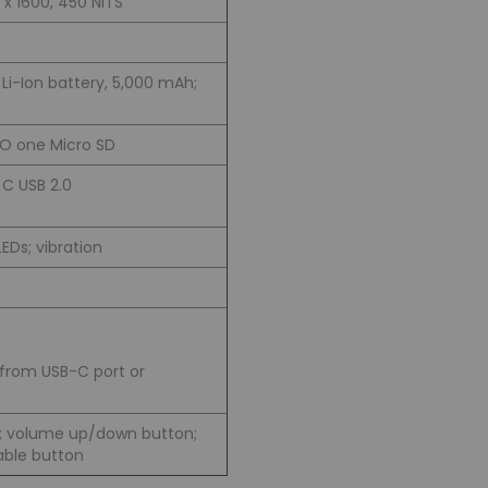
 x 1600, 450 NITS
i-Ion battery, 5,000 mAh;
O one Micro SD
C USB 2.0
EDs; vibration
from USB-C port or
; volume up/down button;
ble button