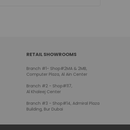
RETAIL SHOWROOMS
Branch #1- Shop#2MA & 2MB,
Computer Plaza, Al Ain Center
Branch #2 - Shop#117,
Al Khaleej Center
Branch #3 - Shop#14, Admiral Plaza
Building, Bur Dubai