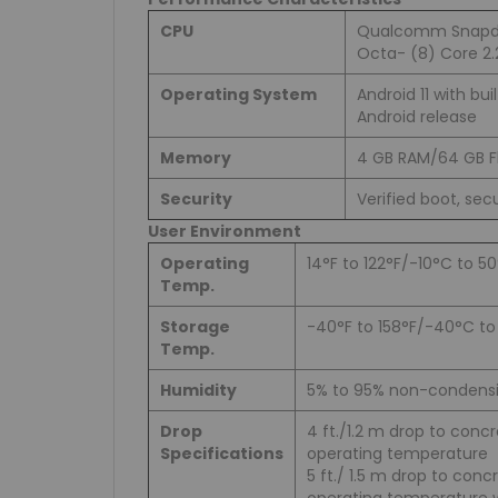
CPU
Qualcomm Snapd
Octa- (8) Core 2.2
Operating System
Android 11 with bui
Android release
Memory
4 GB RAM/64 GB F
Security
Verified boot, sec
User Environment
Operating
14°F to 122°F/-10°C to 5
Temp.
Storage
-40°F to 158°F/-40°C t
Temp.
Humidity
5% to 95% non-condens
Drop
4 ft./1.2 m drop to conc
Specifications
operating temperature
5 ft./ 1.5 m drop to con