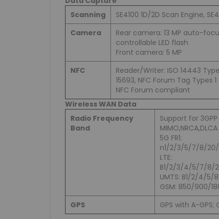
Data Capture
Scanning
SE4100 1D/2D Scan Engine, SE
Camera
Rear camera: 13 MP auto-focu
controllable LED flash
Front camera: 5 MP
NFC
Reader/Writer: ISO 14443 Type 
15693, NFC Forum Tag Types 1 
NFC Forum compliant
Wireless WAN Data
Radio Frequency
Support for 3GPP
Band
MIMO,NRCA,DLCA
5G FR1:
n1/2/3/5/7/8/20
LTE:
B1/2/3/4/5/7/8/
UMTS: B1/2/4/5/8
GSM: 850/900/18
GPS
GPS with A-GPS; G