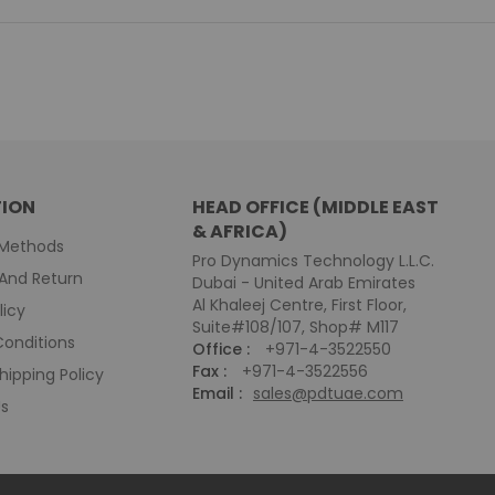
ION
HEAD OFFICE (MIDDLE EAST
& AFRICA)
Methods
Pro Dynamics Technology L.L.C.
And Return
Dubai - United Arab Emirates
Al Khaleej Centre, First Floor,
licy
Suite#108/107, Shop# M117
onditions
Office :
+971-4-3522550
Fax :
+971-4-3522556
hipping Policy
Email :
sales@pdtuae.com
Us