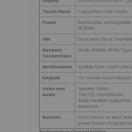
Display
6.5 inch/16.51 cm HD+, 720
Touch Panel
Capacitive multi-touch
Power
Removable, rechargeable L
19.35Wh
SIM
Dual nano SIM or One NAN
Network
WLAN, WWAN, WPAN, Type 
Connections
Notifications
Audible tone; multi-color L
Keypad
On-screen touch keypad
Voice and
Speaker 1 Watt
Audio
Two (2) microphones
Audio headset supported 
Bluetooth
Buttons
Scan button on each side
power button; Programma
Performance Characteristics