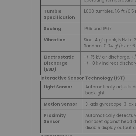
operating temperature 
Tumble
1,000 tumbles, 1.6 ft./0.5
Specification
Sealing
IP65 and IP67
Vibration
Sine: 4 g’s peak, 5 Hz to 
Random: 0.04 g²/Hz or 6 
Electrostatic
+/-15 kV air discharge, +
Discharge
+/- 8 kV indirect discha
(ESD)
Interactive Sensor Technology (IST)
Light Sensor
Automatically adjusts di
backlight
Motion Sensor
3-axis gyroscope; 3-ax
Proximity
Automatically detects 
Sensor
handset against head du
disable display output 