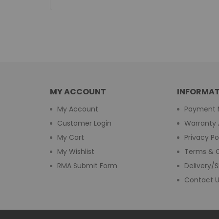
MY ACCOUNT
INFORMAT
My Account
Payment 
Customer Login
Warranty 
My Cart
Privacy Po
My Wishlist
Terms & C
RMA Submit Form
Delivery/S
Contact 