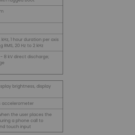
with rugged boot
 m
2 kHz, 1 hour duration per axis
g RMS, 20 Hz to 2 kHz
/- 8 kV direct discharge;
rge
splay brightness, display
is accelerometer
when the user places the
ring a phone call to
and touch input