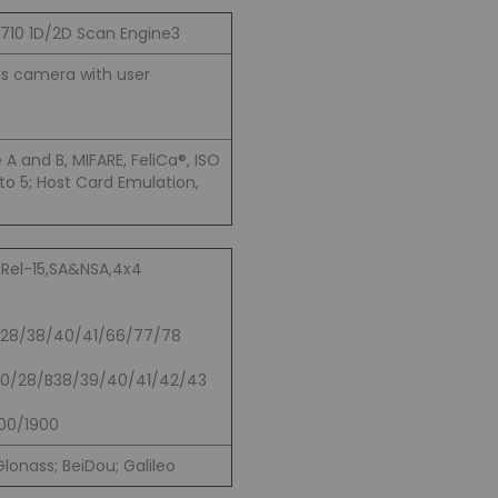
4710 1D/2D Scan Engine
3
s camera with user
A and B, MIFARE, FeliCa®, ISO
to 5; Host Card Emulation,
 Rel-15,SA&NSA,4x4
/28/38/40/41/66/77/78
20/28/B38/39/40/41/42/43
00/1900
lonass; BeiDou; Galileo