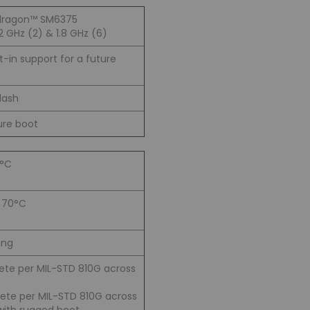
ragon™ SM6375
 GHz (2) & 1.8 GHz (6)
lt-in support for a future
lash
ure boot
0°C
o 70°C
ing
rete per MIL-STD 810G across
crete per MIL-STD 810G across