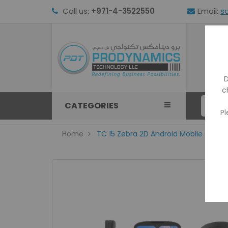
Call us:
+971-4-3522550
Email:
s
HOM
D
c
CATEGORIES
Pl
Home
TC 15 Zebra 2D Android Mobile Comp