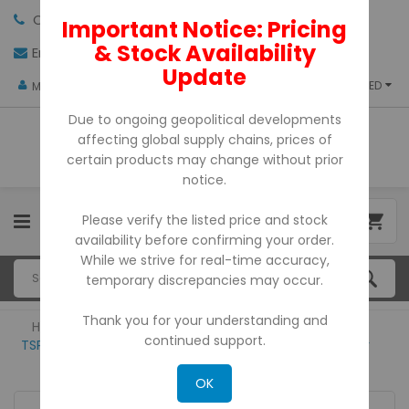
Call us:
+971-4-3522550
Important Notice: Pricing
& Stock Availability
Email:
sales@pdtuae.com
GET QUOTE
Update
AED
My Account
Due to ongoing geopolitical developments
affecting global supply chains, prices of
certain products may change without prior
notice.
Please verify the listed price and stock
0
availability before confirming your order.
While we strive for real-time accuracy,
temporary discrepancies may occur.
Thank you for your understanding and
Home
continued support.
TSP143 Ethernet Star Micronics Thermal Receipt Printer
OK