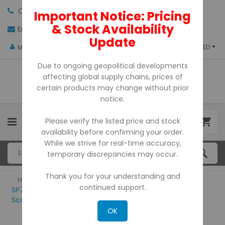
Call us:
+971-4-3522550
Important Notice: Pricing
& Stock Availability
Email:
sales@pdtuae.com
GET QUOTE
Update
AED
My Account
Due to ongoing geopolitical developments
affecting global supply chains, prices of
certain products may change without prior
notice.
Please verify the listed price and stock
0
availability before confirming your order.
While we strive for real-time accuracy,
temporary discrepancies may occur.
Thank you for your understanding and
Home
continued support.
SP72 SP7201-SV4U2100AZW Vertical Zebra 2D Barcode
Scanner
OK