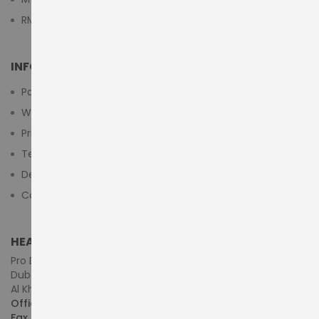
RMA Submit Form
INFORMATION
Payment Methods
Warranty And Return
Privacy Policy
Terms & Conditions
Delivery/Shipping Policy
Contact Us
HEAD OFFICE (MIDDLE EAST & AFRICA)
Pro Dynamics Technology L.L.C.
Dubai - United Arab Emirates
Al Khaleej Centre, First Floor, Suite#108/107, Shop# M117
Office :
+971-4-3522550
Fax :
+971-4-3522556