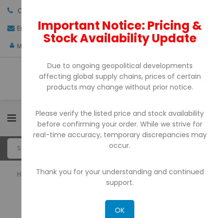
Call us:
+971-4-3522550
Important Notice: Pricing &
Email:
sales@pdtuae.com
GET QUOTE
Stock Availability Update
AED
My Account
Due to ongoing geopolitical developments
affecting global supply chains, prices of certain
products may change without prior notice.
Please verify the listed price and stock availability
0
before confirming your order. While we strive for
real-time accuracy, temporary discrepancies may
occur.
Thank you for your understanding and continued
Home
POS System
support.
POS SYSTEM
OK