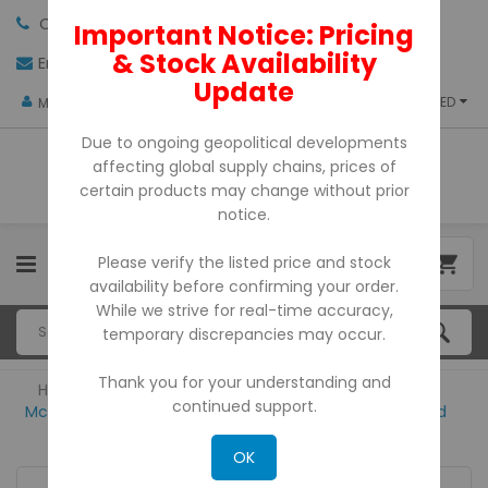
Call us:
+971-4-3522550
Important Notice: Pricing
& Stock Availability
Email:
sales@pdtuae.com
GET QUOTE
Update
AED
My Account
Due to ongoing geopolitical developments
affecting global supply chains, prices of
certain products may change without prior
notice.
Please verify the listed price and stock
0
availability before confirming your order.
While we strive for real-time accuracy,
temporary discrepancies may occur.
Thank you for your understanding and
Home
continued support.
Mc2180 Zebra 1D Mobile Computer K-Mc2180-As01E-Crd
OK