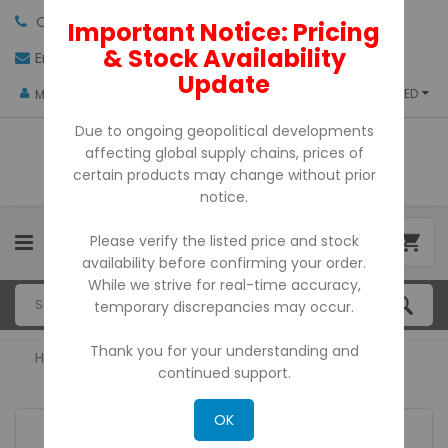
Call us:
+971-4-3522550
Important Notice: Pricing
& Stock Availability
Email:
sales@pdtuae.com
GET QUOTE
Update
AED
My Account
Due to ongoing geopolitical developments
affecting global supply chains, prices of
certain products may change without prior
notice.
Please verify the listed price and stock
0
availability before confirming your order.
While we strive for real-time accuracy,
temporary discrepancies may occur.
Thank you for your understanding and
Home
IVS 250 I3, ICE POS TERMINAL VARIPOS SERIES
continued support.
OK