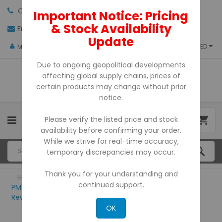
Call us:
+971-4-3522550
Important Notice: Pricing
& Stock Availability
Email:
sales@pdtuae.com
GET QUOTE
Update
AED
My Account
Due to ongoing geopolitical developments
affecting global supply chains, prices of
certain products may change without prior
notice.
Please verify the listed price and stock
0
availability before confirming your order.
While we strive for real-time accuracy,
temporary discrepancies may occur.
Thank you for your understanding and
Home
continued support.
PM43 Honeywell/Intermec Barcode Printer Ethernet
Rewind + Label PM43A11000041212
OK