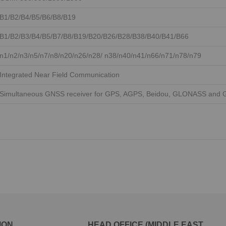
B1/B2/B4/B5/B6/B8/B19
B1/B2/B3/B4/B5/B7/B8/B19/B20/B26/B28/B38/B40/B41/B66
n1/n2/n3/n5/n7/n8/n20/n26/n28/ n38/n40/n41/n66/n71/n78/n79
Integrated Near Field Communication
Simultaneous GNSS receiver for GPS, AGPS, Beidou, GLONASS and G
ION
HEAD OFFICE (MIDDLE EAST