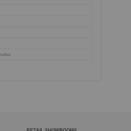
alileo
RETAIL SHOWROOMS