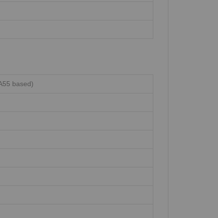
A55 based)