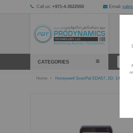
Call us:
+971-4-3522550
Email:
sale
HOM
CATEGORIES
o
Home
Honeywell ScanPal EDA57, 2D, 14 cm (5.