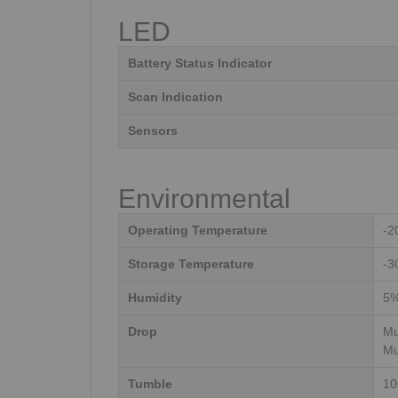
LED
Battery Status Indicator
Scan Indication
Sensors
Environmental
Operating Temperature
-2
Storage Temperature
-3
Humidity
5%
Drop
Mu
Mu
Tumble
10