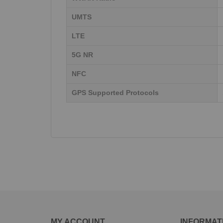
UMTS
LTE
5G NR
NFC
GPS Supported Protocols
MY ACCOUNT
INFORMAT