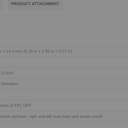
PRODUCT ATTACHMENT
× 14.4 mm (6.26 in × 2.95 in × 0.57 in)
5.5-inch
Definition
citive (CTP), GFF
volume up/down, right and left scan keys and power on/off