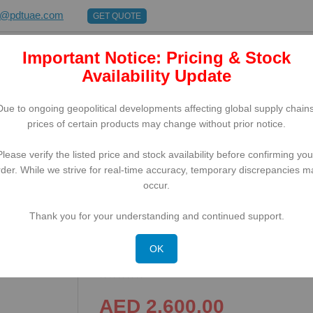
s@pdtuae.com
GET QUOTE
Important Notice: Pricing & Stock
E
ABOUT US
BRANDS
SUPPORT
CONTACT
Availability Update
Due to ongoing geopolitical developments affecting global supply chains
prices of certain products may change without prior notice.
Please verify the listed price and stock availability before confirming you
rder. While we strive for real-time accuracy, temporary discrepancies m
5''), GPS, USB-C, BT (5.1), WLAN, 5G, NFC, Android, Kit, GMS
occur.
Thank you for your understanding and continued support.
Honeywell ScanPal EDA57, 
C, BT (5.1), WLAN, 5G, NF
OK
AED 2,600.00