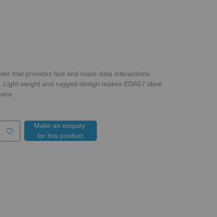
er that provides fast and mass data interactions
. Light weight and rugged design makes EDA57 ideal
vice.
Make an enquiry
for this product