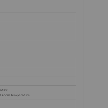
rature
at room temperature