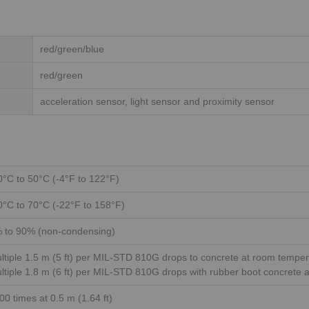
red/green/blue
red/green
acceleration sensor, light sensor and proximity sensor
0°C to 50°C (-4°F to 122°F)
0°C to 70°C (-22°F to 158°F)
 to 90% (non-condensing)
ltiple 1.5 m (5 ft) per MIL-STD 810G drops to concrete at room tempe
ltiple 1.8 m (6 ft) per MIL-STD 810G drops with rubber boot concrete 
00 times at 0.5 m (1.64 ft)