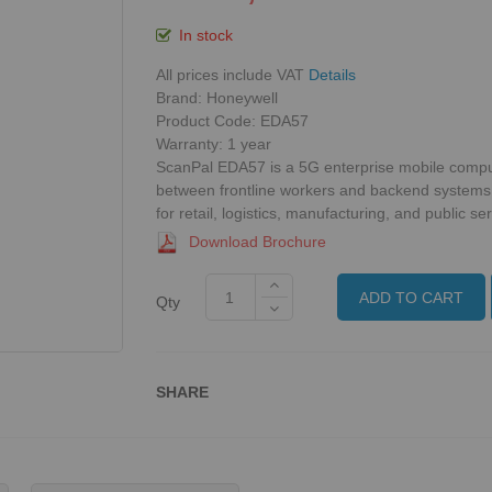
In stock
All prices include VAT
Details
Brand: Honeywell
Product Code: EDA57
Warranty:
1 year
ScanPal EDA57 is a 5G enterprise mobile comput
between frontline workers and backend systems
for retail, logistics, manufacturing, and public ser
Download Brochure
ADD TO CART
Qty
SHARE