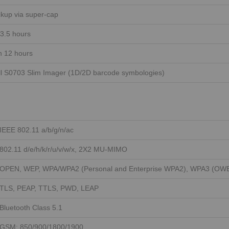
kup via super-cap
 3.5 hours
n 12 hours
l S0703 Slim Imager (1D/2D barcode symbologies)
IEEE 802.11 a/b/g/n/ac
802.11 d/e/h/k/r/u/v/w/x, 2X2 MU-MIMO
OPEN, WEP, WPA/WPA2 (Personal and Enterprise WPA2), WPA3 (OWE,
TLS, PEAP, TTLS, PWD, LEAP
Bluetooth Class 5.1
GSM: 850/900/1800/1900