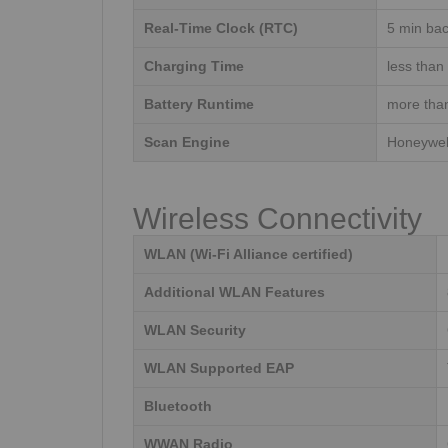
Real-Time Clock (RTC)
5 min bac
Charging Time
less than
Battery Runtime
more tha
Scan Engine
Honeywel
Wireless Connectivity
WLAN (Wi-Fi Alliance certified)
Additional WLAN Features
WLAN Security
WLAN Supported EAP
Bluetooth
WWAN Radio