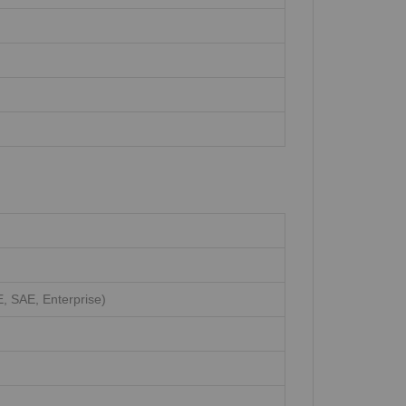
 SAE, Enterprise)