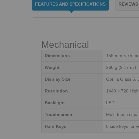
FEATURES AND SPECIFICATIONS
REVIEWS
Mechanical
Dimensions
159 mm × 75 mm 
Weight
260 g (9.17 oz)
Display Size
Gorilla Glass 5, 
Resolution
1440 × 720 High 
Backlight
LED
Touchscreen
Multi-touch capa
Hard Keys
5 side keys for 