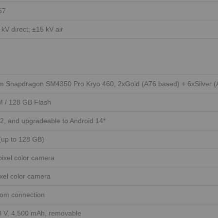
67
 kV direct; ±15 kV air
 Snapdragon SM4350 Pro Kryo 460, 2xGold (A76 based) + 6xSilver (
 / 128 GB Flash
2, and upgradeable to Android 14*
(up to 128 GB)
ixel color camera
xel color camera
tom connection
.8 V, 4,500 mAh, removable