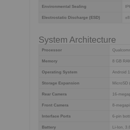
Environmental Sealing
IP
Electrostatic Discharge (ESD)
±8
System Architecture
Processor
Qualcomm
Memory
8 GB RAM
Operating System
Android 1
Storage Expansion
MicroSD 
Rear Camera
16-megap
Front Camera
8-megapi
Interface Ports
6-pin bot
Battery
Li-Ion, 3