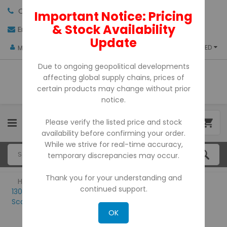
Call us:
+971-4-3522550
Important Notice: Pricing
& Stock Availability
Email:
sales@pdtuae.com
GET QUOTE
Update
AED
My Account
Due to ongoing geopolitical developments
affecting global supply chains, prices of
certain products may change without prior
notice.
Please verify the listed price and stock
0
availability before confirming your order.
While we strive for real-time accuracy,
temporary discrepancies may occur.
Thank you for your understanding and
Home
continued support.
1300G 1D Linear Imager Honeywell Hyperion Barcode
Scanner USB Interface
OK