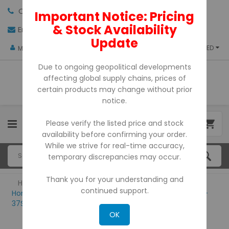
Call us:
+971-4-3522550
Important Notice: Pricing
& Stock Availability
Email:
sales@pdtuae.com
GET QUOTE
Update
AED
My Account
Due to ongoing geopolitical developments
affecting global supply chains, prices of
certain products may change without prior
notice.
Please verify the listed price and stock
0
availability before confirming your order.
While we strive for real-time accuracy,
temporary discrepancies may occur.
Thank you for your understanding and
Home
continued support.
Honeywell CT32 Handheld Mobile Computer CT32-X1N-
37S1FBG
OK