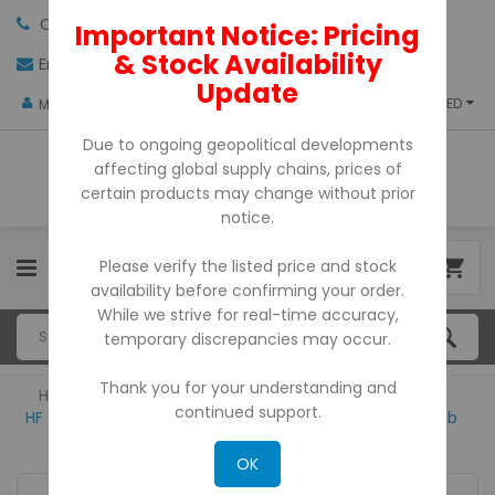
Call us:
+971-4-3522550
Important Notice: Pricing
& Stock Availability
Email:
sales@pdtuae.com
GET QUOTE
Update
AED
My Account
Due to ongoing geopolitical developments
affecting global supply chains, prices of
certain products may change without prior
notice.
Please verify the listed price and stock
0
availability before confirming your order.
While we strive for real-time accuracy,
temporary discrepancies may occur.
Thank you for your understanding and
Home
continued support.
HF 600 Youjie 2D Vertical Barcode Scanner Hf600-1-1Usb
OK