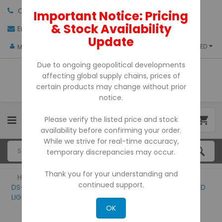
Call us:
+971-4-3522550
Important Notice: Pricing
& Stock Availability
Email:
sales@pdtuae.com
GET QUOTE
Update
AED
My Account
Due to ongoing geopolitical developments
affecting global supply chains, prices of
certain products may change without prior
notice.
Please verify the listed price and stock
0
availability before confirming your order.
While we strive for real-time accuracy,
temporary discrepancies may occur.
Thank you for your understanding and
Home
continued support.
DS-2CD1143G2-LIU HIKVISION IP 4MP 2.8MM SMART HYBRID
LIGHT WITH MIC DOME CAMERA
OK