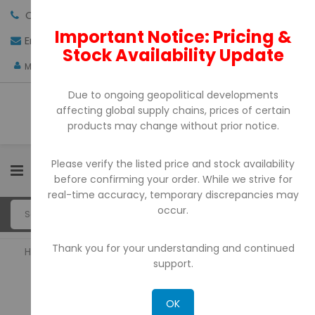
Call us:
+971-4-3522550
Important Notice: Pricing &
Email:
sales@pdtuae.com
GET QUOTE
Stock Availability Update
AED
My Account
Due to ongoing geopolitical developments
affecting global supply chains, prices of certain
products may change without prior notice.
Please verify the listed price and stock availability
0
before confirming your order. While we strive for
real-time accuracy, temporary discrepancies may
occur.
Thank you for your understanding and continued
Home
Consumables
support.
CONSUMABLES
OK