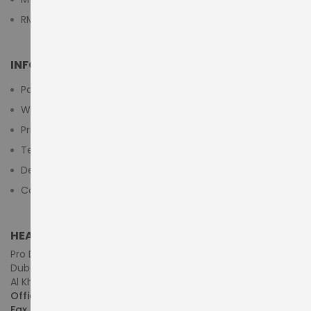
RMA Submit Form
INFORMATION
Payment Methods
Warranty And Return
Privacy Policy
Terms & Conditions
Delivery/Shipping Policy
Contact Us
HEAD OFFICE (MIDDLE EAST & AFRICA)
Pro Dynamics Technology L.L.C.
Dubai - United Arab Emirates
Al Khaleej Centre, First Floor, Suite#108/107, Shop# M117
Office :
+971-4-3522550
Fax :
+971-4-3522556