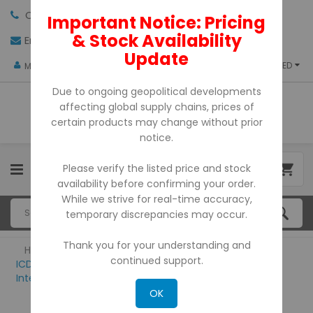
Call us:
+971-4-3522550
Important Notice: Pricing
& Stock Availability
Email:
sales@pdtuae.com
GET QUOTE
Update
AED
My Account
Due to ongoing geopolitical developments
affecting global supply chains, prices of
certain products may change without prior
notice.
Please verify the listed price and stock
0
availability before confirming your order.
While we strive for real-time accuracy,
temporary discrepancies may occur.
Thank you for your understanding and
Home
continued support.
ICD 4141 Classic Series Standard Size Drawer Rj11
Interface
OK