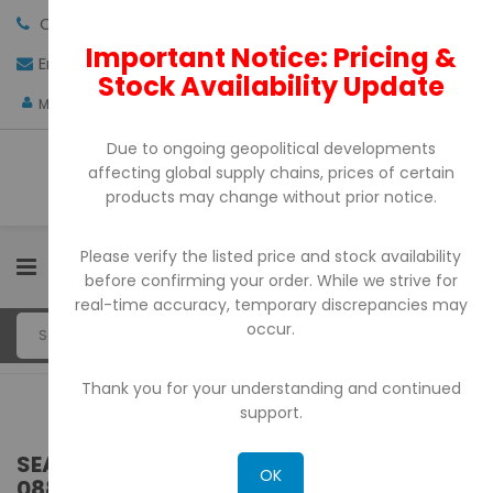
Call us:
+971-4-3522550
Important Notice: Pricing &
Email:
sales@pdtuae.com
GET QUOTE
Stock Availability Update
AED
My Account
Due to ongoing geopolitical developments
affecting global supply chains, prices of certain
products may change without prior notice.
Please verify the listed price and stock availability
0
before confirming your order. While we strive for
real-time accuracy, temporary discrepancies may
occur.
Thank you for your understanding and continued
support.
SEARCH RESULTS FOR: 'WA 0859 3970
OK
0884 JASA BORONGAN BUAT KURSI CAFE