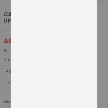
CASSIDA SOFTWARE/CURRENCY
UPDATION FOR ALL THE MODELS
AED 175.00
In stock
All prices include VAT
Details
Qty
ADD TO CART
Make an enquiry
for this product
SHARE