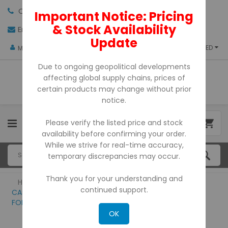
Call us:
+971-4-3522550
Important Notice: Pricing
& Stock Availability
Email:
sales@pdtuae.com
GET QUOTE
Update
AED
My Account
Due to ongoing geopolitical developments
affecting global supply chains, prices of
certain products may change without prior
notice.
Please verify the listed price and stock
0
availability before confirming your order.
While we strive for real-time accuracy,
temporary discrepancies may occur.
Thank you for your understanding and
Home
continued support.
CASSIDA SOFTWARE/CURRENCY UPDATION
FOR ALL THE MODELS
OK