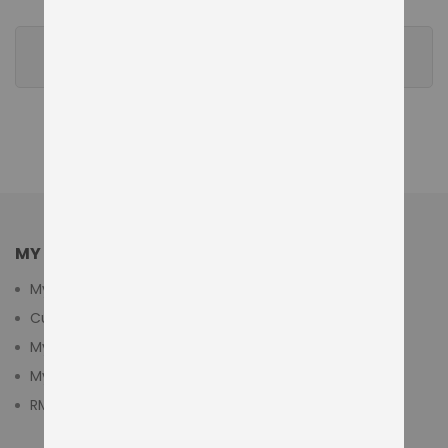
REVIEWS
MY ACCOUNT
My Account
Customer Login
My Cart
My Wishlist
RMA Submit Form