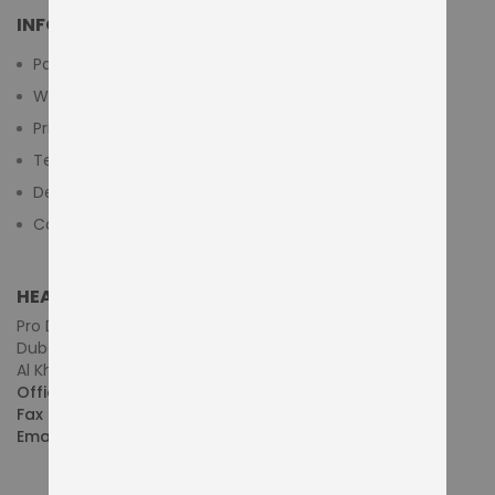
INFORMATION
Payment Methods
Warranty And Return
Privacy Policy
Terms & Conditions
Delivery/Shipping Policy
Contact Us
HEAD OFFICE (MIDDLE EAST & AFRICA)
Pro Dynamics Technology L.L.C.
Dubai - United Arab Emirates
Al Khaleej Centre, First Floor, Suite#108/107, Shop# M117
Office :
+971-4-3522550
Fax :
+971-4-3522556
Email :
sales@pdtuae.com