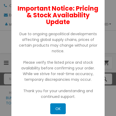
Call us:
+971-4-3522550
Important Notice: Pricing
& Stock Availability
Email:
sales@pdtuae.com
GET QUOTE
Update
AED
My Account
Due to ongoing geopolitical developments
affecting global supply chains, prices of
certain products may change without prior
notice.
Please verify the listed price and stock
0
availability before confirming your order.
While we strive for real-time accuracy,
temporary discrepancies may occur.
Thank you for your understanding and
Home
continued support.
BUNDLE-ITS-561 TITAN SERIES 15"INCH TRUE FLAT PCAP
TOUCH SCREEN TERMINAL WITH PRINTER & CASHDRAWER
OK