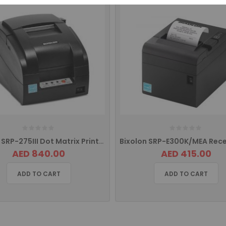
Bixolon SRP-275III Dot Matrix Printer with USB, Serial Port, Ethernet
AED 840.00
AED 415.00
ADD TO CART
ADD TO CART