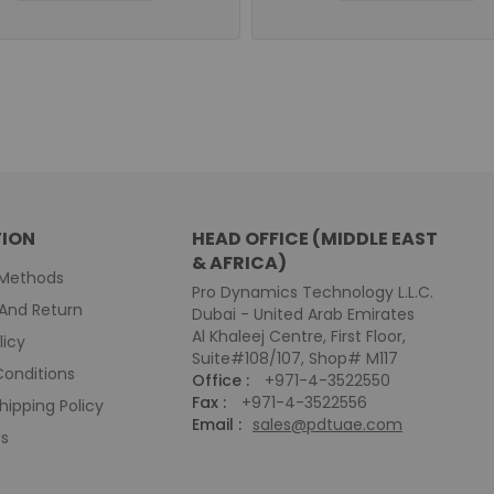
ION
HEAD OFFICE (MIDDLE EAST
& AFRICA)
Methods
Pro Dynamics Technology L.L.C.
And Return
Dubai - United Arab Emirates
Al Khaleej Centre, First Floor,
licy
Suite#108/107, Shop# M117
onditions
Office :
+971-4-3522550
Fax :
+971-4-3522556
hipping Policy
Email :
sales@pdtuae.com
Us