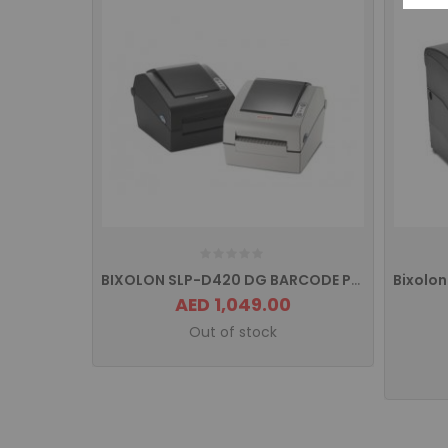
BIXOLON SLP-D420 DG BARCODE PRINTER
AED 1,049.00
Out of stock