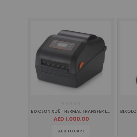
BIXOLON XD5 THERMAL TRANSFER LABEL PRINTER, USB INTERFACE
AED 1,000.00
ADD TO CART