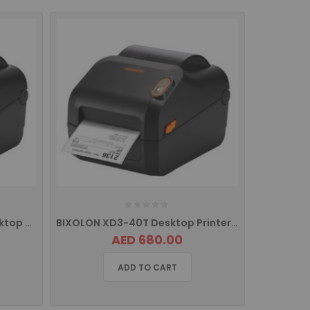
BIXOLON XD3-40tK/MEA Desktop Printer with USB
BIXOLON XD3-40T Desktop Printer with USB, Serial and Ethernet
AED 680.00
ADD TO CART