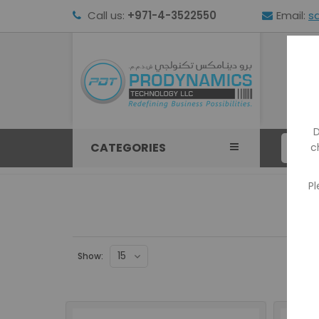
Call us:
+971-4-3522550
Email:
s
HOM
D
CATEGORIES
c
Pl
Show: