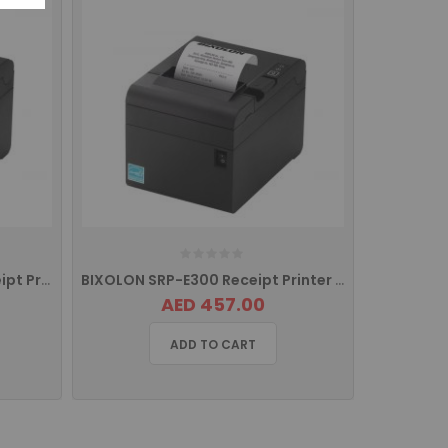
Bixolon SRP-E300K/MEA Receipt Printer with USB Interface
BIXOLON SRP-E300 Receipt Printer with USB, Serial Port, Ethernet SRP-E300ESK/MEA
AED 457.00
ADD TO CART