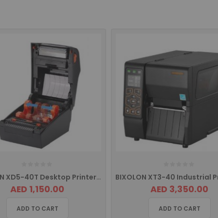
BIXOLON XD5-40T Desktop Printer with USB. USB HOST, Serial and Ethernet
AED 1,150.00
AED 3,350.00
ADD TO CART
ADD TO CART