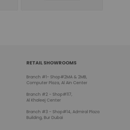
RETAIL SHOWROOMS
Branch #1- Shop#2MA & 2MB,
Computer Plaza, Al Ain Center
Branch #2 - Shop#117,
Al Khaleej Center
Branch #3 - Shop#14, Admiral Plaza
Building, Bur Dubai