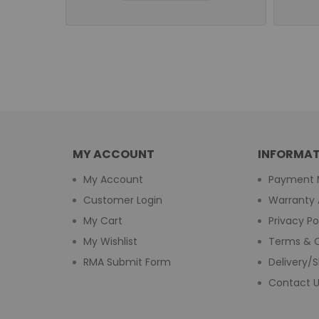
MY ACCOUNT
INFORMAT
My Account
Payment 
Customer Login
Warranty 
My Cart
Privacy Po
My Wishlist
Terms & C
RMA Submit Form
Delivery/S
Contact 