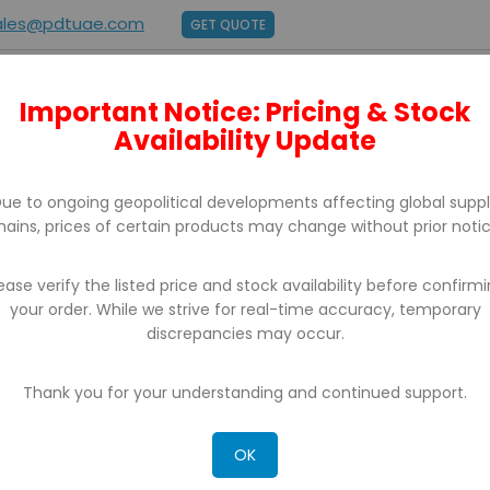
ales@pdtuae.com
GET QUOTE
Important Notice: Pricing & Stock
E
ABOUT US
BRANDS
SUPPORT
CONTACT
Availability Update
ue to ongoing geopolitical developments affecting global supp
hains, prices of certain products may change without prior notic
ease verify the listed price and stock availability before confirm
your order. While we strive for real-time accuracy, temporary
discrepancies may occur.
Thank you for your understanding and continued support.
OK