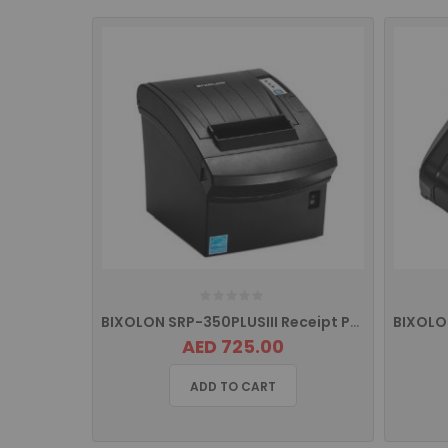
BIXOLON SRP-350PLUSIII Receipt Printer with USB and ETHERNET
AED 725.00
ADD TO CART