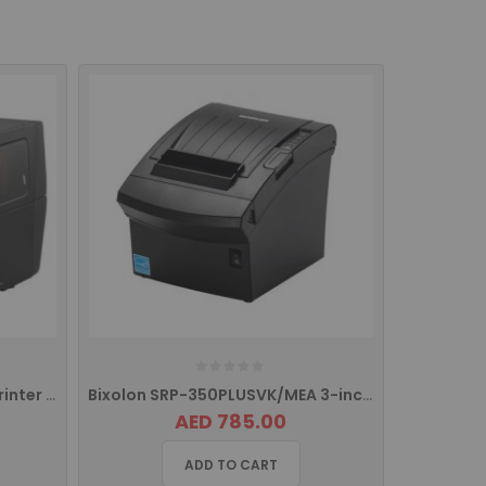
BIXOLON XT3-40 Industrial Printer with USB, USB HOST, Serial and Ethernet
Bixolon SRP-350PLUSVK/MEA 3-inch (80mm) Thermal POS Printer
AED 785.00
ADD TO CART