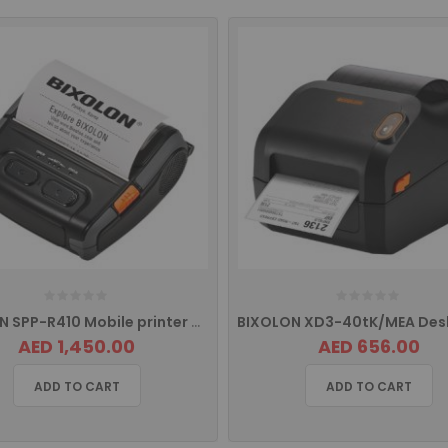
BIXOLON SPP-R410 Mobile printer with with USB, Serial Port, Ethernet
AED 1,450.00
AED 656.00
ADD TO CART
ADD TO CART