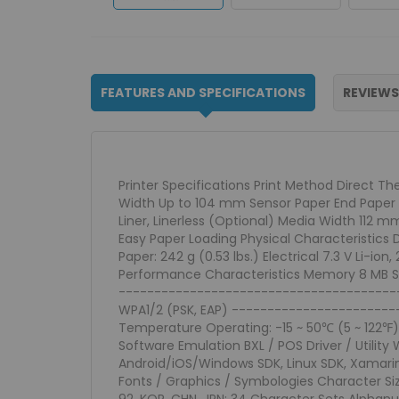
FEATURES AND SPECIFICATIONS
REVIEWS
Printer Specifications Print Method Direct T
Width Up to 104 mm Sensor Paper End Paper 
Liner, Linerless (Optional) Media Width 11
Easy Paper Loading Physical Characteristics D
Paper: 242 g (0.53 lbs.) Electrical 7.3 V Li-
Performance Characteristics Memory 8 MB SDRA
------------------------------------------
WPA1/2 (PSK, EAP) -----------------------
Temperature Operating: -15 ~ 50℃ (5 ~ 122℉) 
Software Emulation BXL / POS Driver / Utility
Android/iOS/Windows SDK, Linux SDK, Xamarin
Fonts / Graphics / Symbologies Character Size F