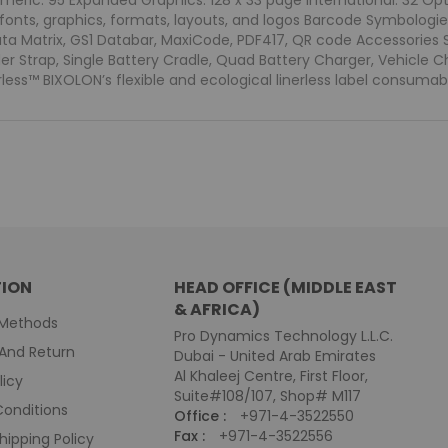
meric: 95 Expanded Graphics: 128 x 33 page International: 32 Op
fonts, graphics, formats, layouts, and logos Barcode Symbologie
ata Matrix, GS1 Databar, MaxiCode, PDF417, QR code Accessories S
der Strap, Single Battery Cradle, Quad Battery Charger, Vehicle 
less™ BIXOLON’s flexible and ecological linerless label consumab
ION
HEAD OFFICE (MIDDLE EAST
& AFRICA)
Methods
Pro Dynamics Technology L.L.C.
And Return
Dubai - United Arab Emirates
Al Khaleej Centre, First Floor,
licy
Suite#108/107, Shop# M117
onditions
Office :
+971-4-3522550
Fax :
+971-4-3522556
hipping Policy