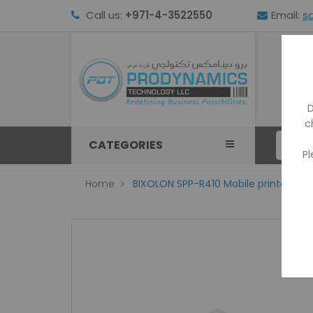
Call us:
+971-4-3522550
Email:
s
HOM
D
c
CATEGORIES
Pl
Home
BIXOLON SPP-R410 Mobile printer with 