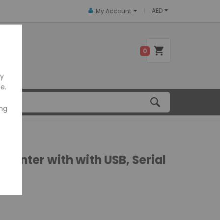
AED
My Account
 US
0
ly
e.
ing
rinter with with USB, Serial