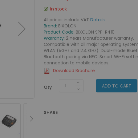
In stock
All prices include VAT
Details
Brand:
BIXOLON
Product Code:
BIXOLON SPP-R410
Warranty:
2 Years Manufacturer warranty.
Compatible with all major operating system
WLAN (5GHz and 2.4 GHz). Dual-mode Bluetoot
Bluetooth pairing via NFC. Smart Wi-Fi setti
connection to mobile devices.
Download Brochure
ADD TO CART
Qty
SHARE