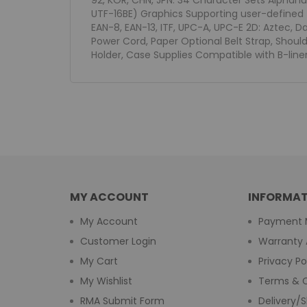
92, KOR, CHN, JPN: 34 Character Sets Alphanu
UTF-16BE) Graphics Supporting user-defined 
EAN-8, EAN-13, ITF, UPC-A, UPC-E 2D: Aztec, D
Power Cord, Paper Optional Belt Strap, Shoul
Holder, Case Supplies Compatible with B-liner
MY ACCOUNT
INFORMAT
My Account
Payment 
Customer Login
Warranty 
My Cart
Privacy Po
My Wishlist
Terms & C
RMA Submit Form
Delivery/S