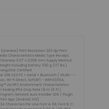
nerless) Print Resolution 203 dpi Print
dia Characteristics Media Type Receipt,
a Thickness 0.07 ± 0.005 mm Supply Method
ght Including battery: 530 g (1.17 Ibs.)
nergyStar Certified
: USB V2.0 FS + Serial + Bluetooth / WLAN ---
, Wi-Fi Direct, SoftAP) - WEP40/104,
g™ via NFC Environment Characteristics
Sealing IP54 Drop Rate 1.8 m (6 ft.)
Program, Network Auto Installer SDK / Plugin
rint App (Android, iOS)
 24 Characters Per Line Font A: 69, Font B, C: