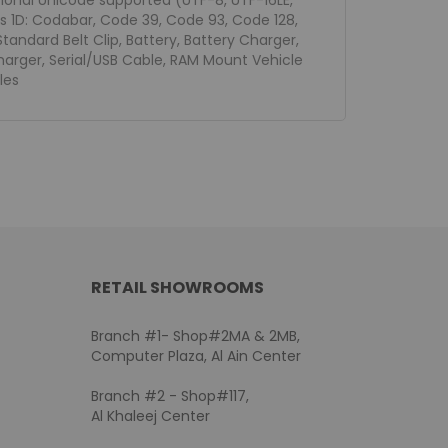
tional Unicode supported (UTF-8, UTF-16LE,
s 1D: Codabar, Code 39, Code 93, Code 128,
tandard Belt Clip, Battery, Battery Charger,
Charger, Serial/USB Cable, RAM Mount Vehicle
les
RETAIL SHOWROOMS
Branch #1- Shop#2MA & 2MB,
Computer Plaza, Al Ain Center
Branch #2 - Shop#117,
Al Khaleej Center