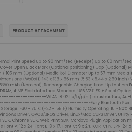
PRODUCT ATTACHMENT
hermal Print Speed Up to 90 mm/sec (Receipt) Up to 60 mm/sec (Li
Cover Open Black Mark (Optional positioning) Gap (Optional) Me
2 mm / 105 mm (Optional) Media Roll Diameter Up to 57 mm Medi
imensions (WxDxH) 143 x 138 x 66 mm (5.63 x 5.44 x 2.60 inch) Wei
ion, 2850 mAh (Nominal), Rechargeable Charging time: Up to 4 hrs E
M, 4 MB Flash Interface Standard: USB V2.0 FS + Serial Optional
-----------------WLAN: 8 02.11a/b/g/n (Infrastructure, Ad-hoc
---------------------------------------Easy Bluetooth Pairin
Storage: -30 ~ 70℃ (-22 ~ 158℉) Humidity Operating: 10 ~ 80% RH 
 Windows Driver, OPOS/JPOS Driver, Linux/Mac CUPS Driver, Utility 
 SDK, Chrome SDK, Web Print SDK, Cordova Plugin Application mP
ont A: 12 x 24, Font B: 9 x 17, Font C: 9 x 24, KOR, CHN, JPN: 24 x