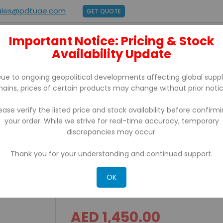
ales@pdtuae.com
GET QUOTE
Important Notice: Pricing & Stock
E
ABOUT US
Availability Update
BRANDS
SUPPORT
CONTACT
ue to ongoing geopolitical developments affecting global supp
hains, prices of certain products may change without prior notic
ease verify the listed price and stock availability before confirm
your order. While we strive for real-time accuracy, temporary
with USB, Serial Port, Ethernet
discrepancies may occur.
Thank you for your understanding and continued support.
BIXOLON SPP-R410 Mobile p
Port, Ethernet
OK
AED 1,450.00