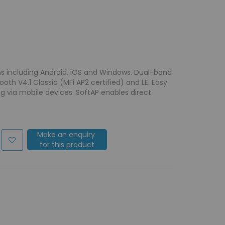
s including Android, iOS and Windows. Dual-band
h V4.1 Classic (MFi AP2 certified) and LE. Easy
ng via mobile devices. SoftAP enables direct
Make an enquiry
for this product