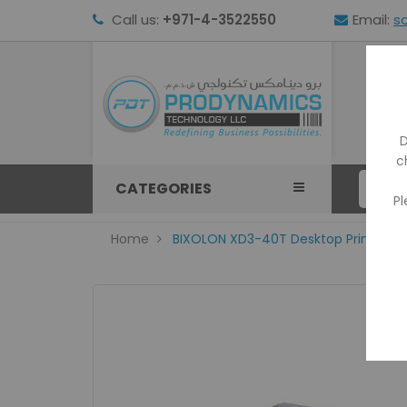
Call us:
+971-4-3522550
Email:
s
HOM
D
c
CATEGORIES
Pl
Home
BIXOLON XD3-40T Desktop Printer with