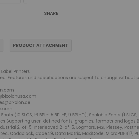
SHARE
PRODUCT ATTACHMENT
Label Printers
rved. Features and specifications are subject to change without pr
lon.com
s@bixolonusa.com
les@bixolon.de
on.com
nts (10 SLCS, 16 BPL-, 5 BPL-E, 9 BPL-D), Scalable Fonts (1 SLCS,
ics Supporting user-defined fonts, graphics, formats and logos 
dustrial 2-of-5, Interleaved 2-of-5, Logmars, MSI, Plessey, Postn
ztec, Codablock, Code49, Data Matrix, MaxiCode, MicroPDF417, 