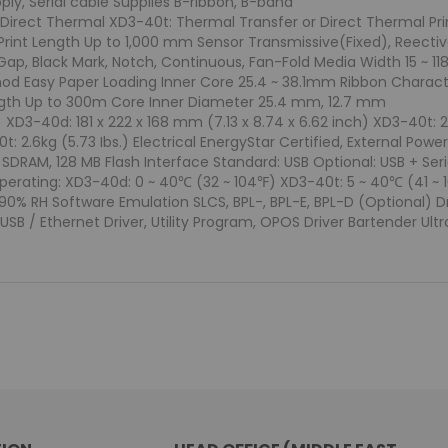
ly, Serial cable Supplies B-ribbon, B-band
 Direct Thermal XD3-40t: Thermal Transfer or Direct Thermal Pri
 Print Length Up to 1,000 mm Sensor Transmissive(Fixed), Reect
Gap, Black Mark, Notch, Continuous, Fan-Fold Media Width 15 ~ 
d Easy Paper Loading Inner Core 25.4 ~ 38.1mm Ribbon Character
ngth Up to 300m Core Inner Diameter 25.4 mm, 12.7 mm
D3-40d: 181 x 222 x 168 mm (7.13 x 8.74 x 6.62 inch) XD3-40t: 210
t: 2.6kg (5.73 Ibs.) Electrical EnergyStar Certified, External Po
RAM, 128 MB Flash Interface Standard: USB Optional: USB + Seri
erating: XD3-40d: 0 ~ 40℃ (32 ~ 104℉) XD3-40t: 5 ~ 40℃ (41 ~ 
90% RH Software Emulation SLCS, BPL-, BPL-E, BPL-D (Optional) Dri
SB / Ethernet Driver, Utility Program, OPOS Driver Bartender Ultral