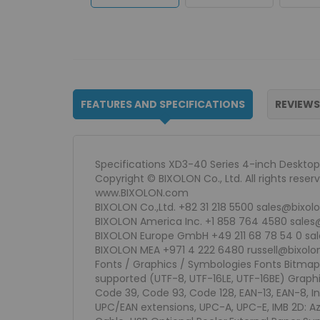
FEATURES AND SPECIFICATIONS
REVIEWS
Specifications XD3-40 Series 4-inch Desktop 
Copyright © BIXOLON Co., Ltd. All rights rese
www.BIXOLON.com
BIXOLON Co.,Ltd. +82 31 218 5500 sales@bixo
BIXOLON America Inc. +1 858 764 4580 sale
BIXOLON Europe GmbH +49 211 68 78 54 0 sa
BIXOLON MEA +971 4 222 6480 russell@bixol
Fonts / Graphics / Symbologies Fonts Bitmap Fo
supported (UTF-8, UTF-16LE, UTF-16BE) Graph
Code 39, Code 93, Code 128, EAN-13, EAN-8, In
UPC/EAN extensions, UPC-A, UPC-E, IMB 2D: A