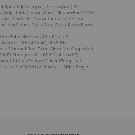
nt Speed Up to 5 ips (127 mm/sec) Print
ive(Adjustable), Head Open, Ribbon-End (XD3-
118 mm Media Roll Diameter Up to 127 mm
istics Ribbon Type Wax, Wax / Resin, Resin,
 x 284 x 186 mm (8.3 x 11.2 x 7.3
wer Adaptor 100-240V AC, 50/60Hz
al + Ethernet Real Time Clock Not Supported
104℉) Storage: -20 ~ 60℃ (-4 ~ 140℉)
ver / Utility Windows Driver (Europlus /
ite for BIXOLON Label Artist-II SDK / Plugin