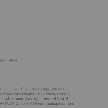
ior notice.
 1 BPL-, 1 BPL-D), 23 Code page, Unicode
Barcode Symbologies 1D: Codabar, Code 11,
et, GS1 DataBar (RSS-14), Standard 2-of-5,
PDF417, QR Code, TLC39 Accessories Standard