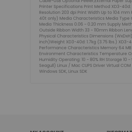
Cable-USB Optional Peeler,External Paper Supp
Printer Specifications Print Method XD3-40d:
Resolution 203 dpi Print Width Up to 104 mm
40t only) Media Characteristics Media Type 
Media Thickness 0.06 ~ 0.20 mm Supply Metho
Outside Ribbon Width 33 ~ 110mm Ribbon Le
Physical Characteristics Dimensions (WxDxH) X
inch)Weight XD3-40d: 1.7kg (3.75 lbs.) XD3-40
Performance Characteristics Memory 64 MB SD
Environment Characteristics Temperature Op
Humidity Operating: 10 ~ 80% RH Storage 10 ~ 
Seagull) Linux / Mac CUPS Driver Virtual COM U
Windows SDK, Linux SDK