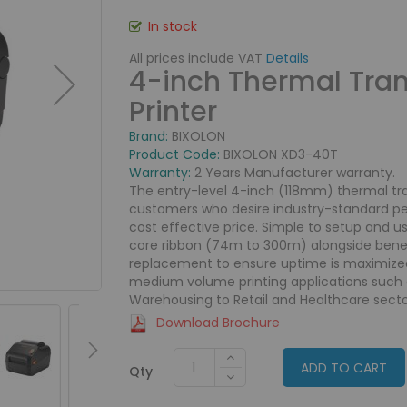
In stock
All prices include VAT
Details
4-inch Thermal Tran
Printer
Brand:
BIXOLON
Product Code:
BIXOLON XD3-40T
Warranty:
2 Years Manufacturer warranty.
The entry-level 4-inch (118mm) thermal tran
customers who desire industry-standard perf
cost effective price. Simple to setup and us
core ribbon (74m to 300m) alongside benefi
replacement to ensure uptime is maximized.
medium volume printing applications such a
Warehousing to Retail and Healthcare secto
Download Brochure
ADD TO CART
Qty