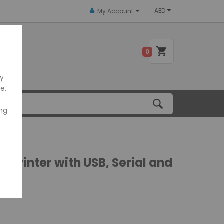
AED
My Account
 US
0
ly
e.
ing
Printer with USB, Serial and