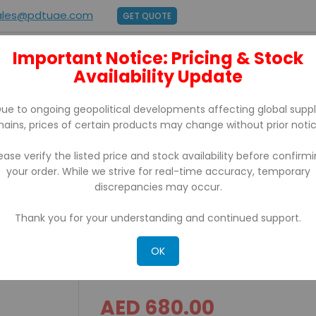
ales@pdtuae.com
GET QUOTE
Important Notice: Pricing & Stock
E
ABOUT US
Availability Update
BRANDS
SUPPORT
CONTACT
ue to ongoing geopolitical developments affecting global supp
hains, prices of certain products may change without prior notic
ease verify the listed price and stock availability before confirm
your order. While we strive for real-time accuracy, temporary
 USB, Serial and Ethernet
discrepancies may occur.
Thank you for your understanding and continued support.
BIXOLON XD3-40T Desktop 
Ethernet
OK
AED 680.00