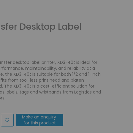
sfer Desktop Label
sfer desktop label printer, XD3-40t is ideal for
ormance, maintainability, and reliability at a
e, the XD3-40t is suitable for both 1/2 and 1-inch
ts from tool-less print head and platen
 The XD3-40t is a cost-efficient solution for
s labels, tags and wristbands from Logistics and
rs.
Make an enquiry
for this product