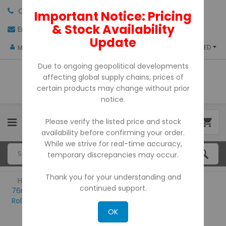
Call us:
+971-4-3522550
Important Notice: Pricing
& Stock Availability
Email:
sales@pdtuae.com
GET QUOTE
Update
AED
My Account
Due to ongoing geopolitical developments
affecting global supply chains, prices of
certain products may change without prior
notice.
Please verify the listed price and stock
0
availability before confirming your order.
While we strive for real-time accuracy,
temporary discrepancies may occur.
Thank you for your understanding and
Home
continued support.
76mm*70mtrs 2-Ply Thermal/ Receipt/ Cash Register
Rolls (60 Rolls per box)
OK