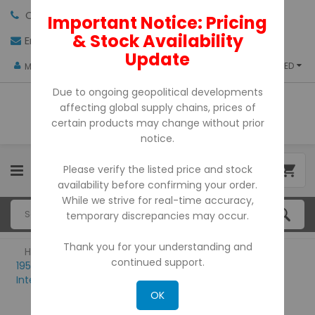
Call us:
+971-4-3522550
Important Notice: Pricing
& Stock Availability
Email:
sales@pdtuae.com
GET QUOTE
Update
AED
My Account
Due to ongoing geopolitical developments
affecting global supply chains, prices of
certain products may change without prior
notice.
Please verify the listed price and stock
0
availability before confirming your order.
While we strive for real-time accuracy,
temporary discrepancies may occur.
Thank you for your understanding and
Home
continued support.
1950 G 2D Honeywell Xenon Barcode Scanner USB
Interface
OK