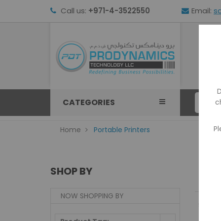
Call us:
+971-4-3522550
Email:
s
HOM
D
CATEGORIES
c
Pl
Home
Portable Printers
SHOP BY
NOW SHOPPING BY
Show: