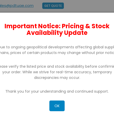
ales@pdtuae.com
GET QUOTE
Important Notice: Pricing & Stock
E
ABOUT US
BRANDS
SUPPORT
CONTACT
Availability Update
ue to ongoing geopolitical developments affecting global supp
hains, prices of certain products may change without prior notic
ease verify the listed price and stock availability before confirm
your order. While we strive for real-time accuracy, temporary
PORTABLE PRINTERS
discrepancies may occur.
Thank you for your understanding and continued support.
OK