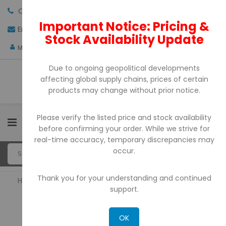
Call us:
+971-4-3522550
Important Notice: Pricing &
Email:
sales@pdtuae.com
GET QUOTE
Stock Availability Update
AED
My Account
Due to ongoing geopolitical developments
affecting global supply chains, prices of certain
products may change without prior notice.
Please verify the listed price and stock availability
0
before confirming your order. While we strive for
real-time accuracy, temporary discrepancies may
occur.
Thank you for your understanding and continued
Home
Portable Printers
support.
PORTABLE PRINTERS
OK