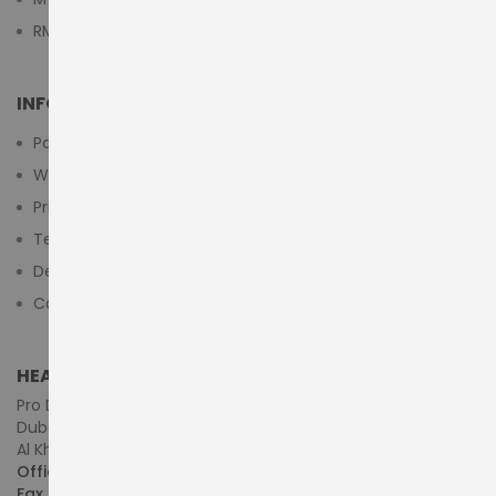
RMA Submit Form
INFORMATION
Payment Methods
Warranty And Return
Privacy Policy
Terms & Conditions
Delivery/Shipping Policy
Contact Us
HEAD OFFICE (MIDDLE EAST & AFRICA)
Pro Dynamics Technology L.L.C.
Dubai - United Arab Emirates
Al Khaleej Centre, First Floor, Suite#108/107, Shop# M117
Office :
+971-4-3522550
Fax :
+971-4-3522556