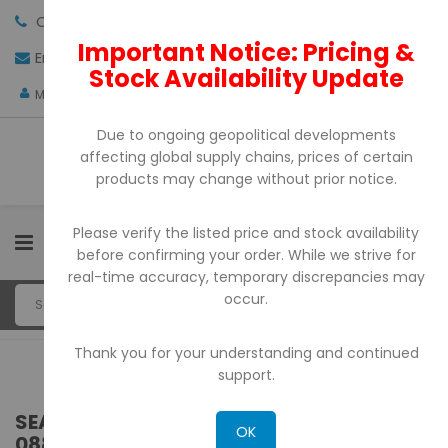
Call us:
+971-4-3522550
Important Notice: Pricing &
Email:
sales@pdtuae.com
GET QUOTE
Stock Availability Update
AED
My Account
Due to ongoing geopolitical developments
affecting global supply chains, prices of certain
products may change without prior notice.
Please verify the listed price and stock availability
0
before confirming your order. While we strive for
real-time accuracy, temporary discrepancies may
occur.
Thank you for your understanding and continued
support.
SEARCH RESULTS FOR: 'WA 0859 3970
OK
0884 RINCIAN PEKERJAAN KANOPI