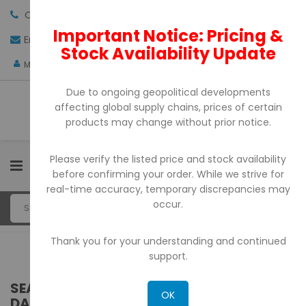
Call us:
+971-4-3522550
Important Notice: Pricing &
Email:
sales@pdtuae.com
GET QUOTE
Stock Availability Update
AED
My Account
Due to ongoing geopolitical developments
affecting global supply chains, prices of certain
products may change without prior notice.
Please verify the listed price and stock availability
0
before confirming your order. While we strive for
real-time accuracy, temporary discrepancies may
occur.
Thank you for your understanding and continued
support.
SEARCH RESULTS FOR: 'WA 0812 2782 5310
OK
DAFTAR HARGA PEMBUATAN GUDANG