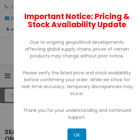
Call us:
+971-4-3522550
Important Notice: Pricing &
Email:
sales@pdtuae.com
GET QUOTE
Stock Availability Update
AED
My Account
Due to ongoing geopolitical developments
affecting global supply chains, prices of certain
products may change without prior notice.
Please verify the listed price and stock availability
0
before confirming your order. While we strive for
real-time accuracy, temporary discrepancies may
occur.
Thank you for your understanding and continued
support.
SEARCH RESULTS FOR: 'WA 0812 2782 5310
OK
ONGKOS CUSTOM MEJA KERJA HPL