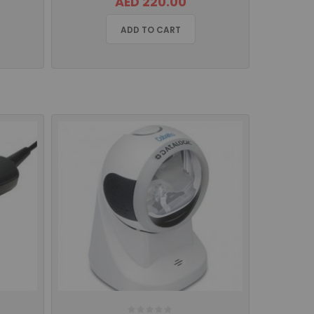
AED 220.00
ADD TO CART