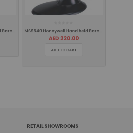
MS9520 Honeywell Hand held Barcode Scanner USB
MS9540 Honeywell Hand held Barcode Scanner USB
AED 220.00
ADD TO CART
RETAIL SHOWROOMS