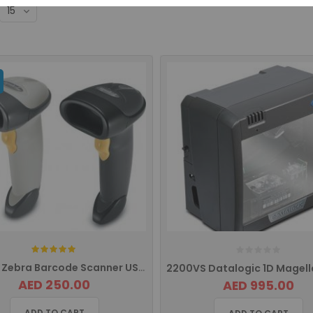
Rating:
LS2208 Zebra Barcode Scanner USB LS2208-SR20007R-UR
AED 250.00
AED 995.00
ADD TO CART