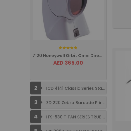
Rating:
7120 Honeywell Orbit Omni Directional ...
AED 365.00
2
ICD 4141 Classic Series Standard Size ...
3
ZD 220 Zebra Barcode Printer USB ...
4
ITS-530 TITAN SERIES TRUE FLAT ...
5