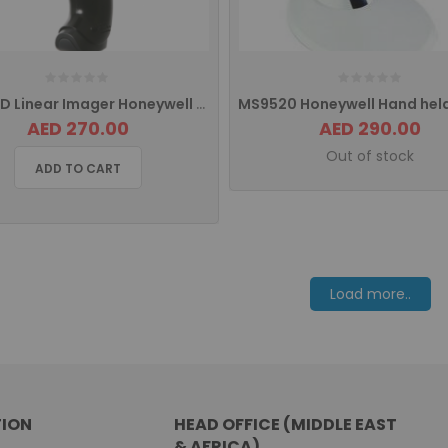
1300G 1D Linear Imager Honeywell Hyperion Barcode Scanner USB Interface
AED 270.00
AED 290.00
Out of stock
ADD TO CART
Load more..
ION
HEAD OFFICE (MIDDLE EAST
& AFRICA)