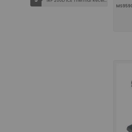
IRP 200D iCE Thermal Receipt Printer ...