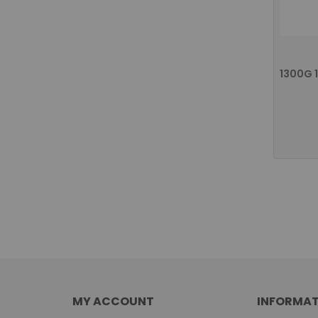
MY ACCOUNT
INFORMAT