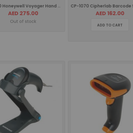
MS9590 Honeywell Voyager Hand Held Barcode Scanner USB
AED 275.00
AED 162.00
Out of stock
ADD TO CART