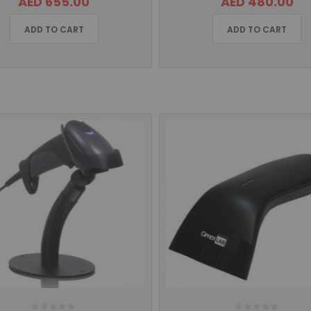
AED 655.00
AED 480.00
ADD TO CART
ADD TO CART