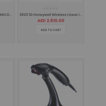
GS220U GODEX HAND HELD BARCODE SCANNER
3820 1D Honeywell Wireless Linear Imager Barcode Scanner
AED 2,610.00
ADD TO CART