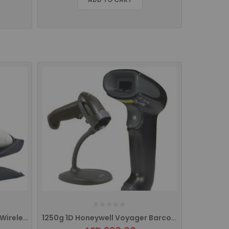
1202g 1D Honeywell Voyager Wireless Barcode Scanner
1250g 1D Honeywell Voyager Barcode Scanner USB INTERFACE