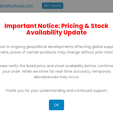
ales@pdtuae.com
GET QUOTE
Important Notice: Pricing & Stock
E
ABOUT US
BRANDS
SUPPORT
CONTACT
Availability Update
ue to ongoing geopolitical developments affecting global supp
hains, prices of certain products may change without prior notic
ease verify the listed price and stock availability before confirm
your order. While we strive for real-time accuracy, temporary
discrepancies may occur.
CH RESULTS FOR: 'WA 0859 3970 0884 BIAYA 
ERCAYA AMBARAWA KAB SEMARANG'
Thank you for your understanding and continued support.
OK