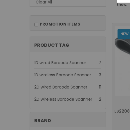
Clear All
Show:
PROMOTION ITEMS
NEW
PRODUCT TAG
items
1D wired Barcode Scanner
7
items
1D wireless Barcode Scanner
3
items
2D wired Barcode Scanner
11
items
2D wireless Barcode Scanner
2
BRAND