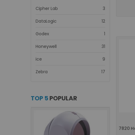
items
Cipher Lab
3
items
DataLogic
12
item
Godex
1
items
Honeywell
31
items
ice
9
items
Zebra
17
TOP 5
POPULAR