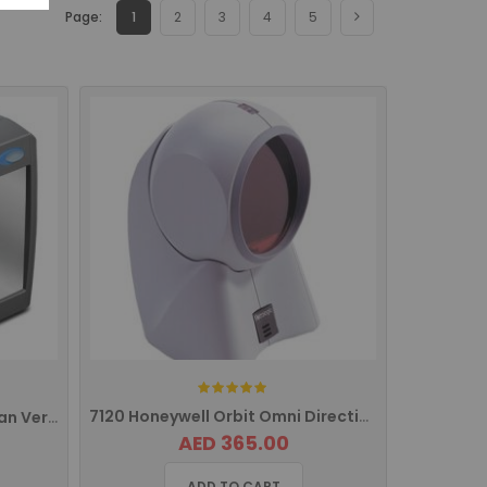
Page:
1
2
3
4
5
Rating:
7120 Honeywell Orbit Omni Directional Barcode Scanner
2200VS Datalogic 1D Magellan Vertical Barcode Scanner
AED 365.00
ADD TO CART