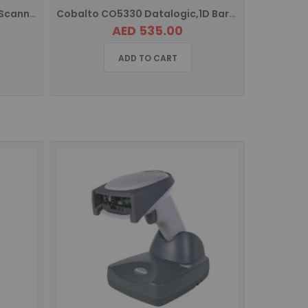
CP-1070 Cipherlab Barcode Scanner
Cobalto CO5330 Datalogic,1D Barcode Scanner USB Interface
AED 535.00
ADD TO CART