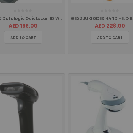
QW2120 Datalogic Quickscan 1D Wired Barcode Scanner
AED 199.00
AED 228.00
ADD TO CART
ADD TO CART