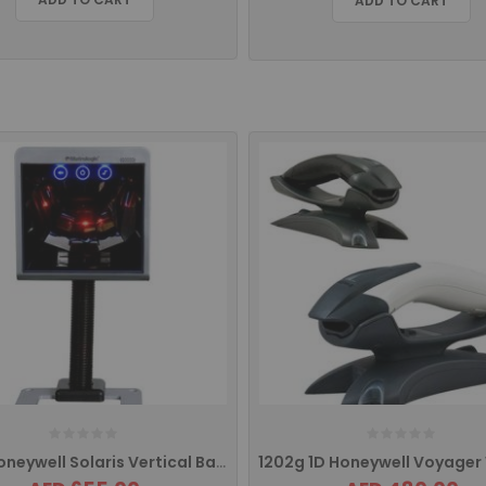
ADD TO CART
7820 Honeywell Solaris Vertical Barcode Scanner