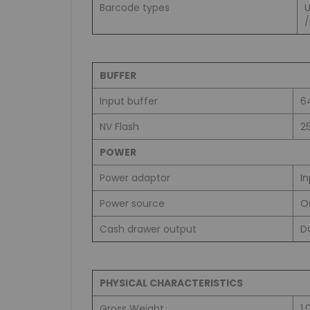
Barcode types
BUFFER
Input buffer
6
NV Flash
2
POWER
Power adaptor
I
Power source
O
Cash drawer output
D
PHYSICAL CHARACTERISTICS
Gross Weight
1.