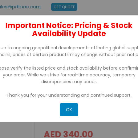
ales@pdtuae.com
GET QUOTE
Important Notice: Pricing & Stock
E
ABOUT US
Availability Update
BRANDS
SUPPORT
CONTACT
ue to ongoing geopolitical developments affecting global supp
hains, prices of certain products may change without prior notic
ease verify the listed price and stock availability before confirm
your order. While we strive for real-time accuracy, temporary
 With Usb/Ethernet
discrepancies may occur.
Thank you for your understanding and continued support.
IRP 200D iCE Thermal Rece
Usb/Ethernet
OK
AED 340.00