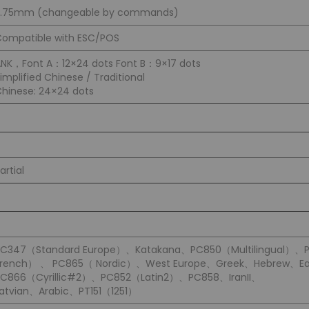
3.75mm (changeable by commands)
ompatible with ESC/POS
NK，Font A：12×24 dots Font B：9×17 dots
implified Chinese / Traditional
hinese: 24×24 dots
artial
PC347（Standard Europe）、Katakana、PC850（Multilingual）、
French） 、 PC865（ Nordic）、West Europe、Greek、Hebrew、Ea
PC866（Cyrillic#2）、PC852（Latin2）、PC858、IranII、
atvian、Arabic、PT151（1251）