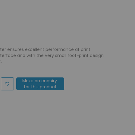
nter ensures excellent performance at print
nterface and with the very small foot-print design
.
Make an enquiry
for this product