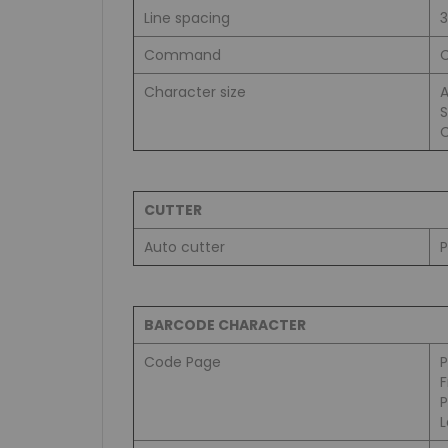
Line spacing
Command
C
Character size
A
S
C
CUTTER
Auto cutter
P
BARCODE CHARACTER
Code Page
L