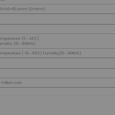
83×140×151.4mm (D×W×H)
emperature (0～45℃)
umidity (10～80RH%)
emperature (-10～60℃) humidity(10～90RH%)
5 million cuts