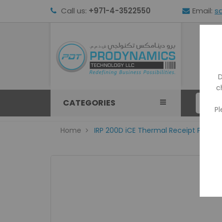
Call us:
+971-4-3522550
Email:
s
HOM
D
c
CATEGORIES
Pl
Home
IRP 200D iCE Thermal Receipt Printer