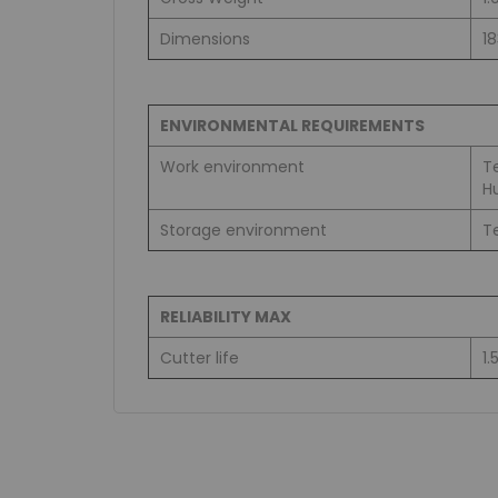
Dimensions
1
ENVIRONMENTAL REQUIREMENTS
Work environment
T
H
Storage environment
T
RELIABILITY MAX
Cutter life
1.