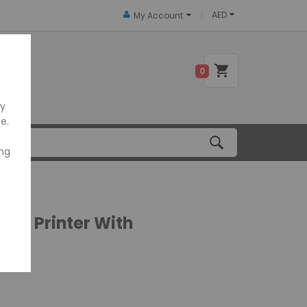
AED
My Account
 US
0
ly
e.
ing
ipt Printer With