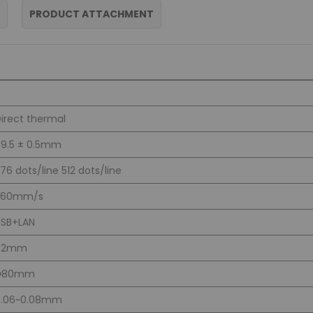
PRODUCT ATTACHMENT
irect thermal
9.5 ± 0.5mm
76 dots/line 512 dots/line
260mm/s
USB+LAN
72mm
Φ80mm
0.06~0.08mm