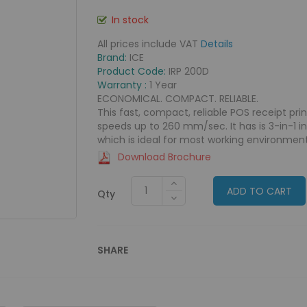
In stock
All prices include VAT
Details
Brand:
ICE
Product Code:
IRP 200D
Warranty :
1 Year
ECONOMICAL. COMPACT. RELIABLE.
This fast, compact, reliable POS receipt pri
speeds up to 260 mm/sec. It has is 3-in-1 i
which is ideal for most working environment
Download Brochure
ADD TO CART
Qty
SHARE