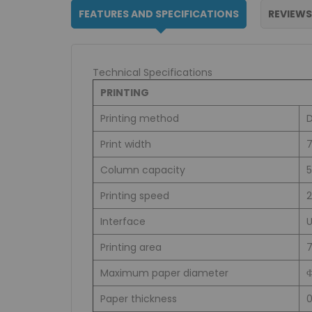
FEATURES AND SPECIFICATIONS
REVIEWS
Technical Specifications
PRINTING
Printing method
D
Print width
7
Column capacity
5
Printing speed
Interface
Printing area
Maximum paper diameter
Paper thickness