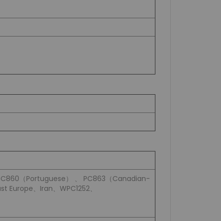
PC860（Portuguese） 、 PC863（Canadian-
st Europe、Iran、WPC1252、