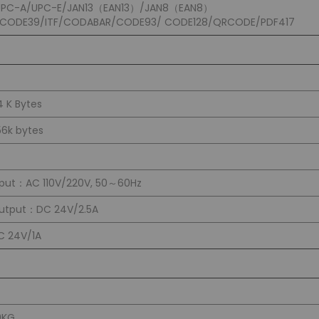
UPC-A/UPC-E/JAN13（EAN13）/JAN8（EAN8）
/CODE39/ITF/CODABAR/CODE93/ CODE128/QRCODE/PDF417
4 K Bytes
56k bytes
nput：AC 110V/220V, 50～60Hz
utput：DC 24V/2.5A
C 24V/1A
0KG