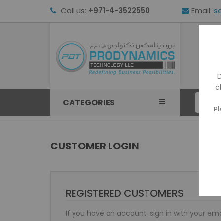
Call us:
+971-4-3522550
Email:
s
HOM
D
c
CATEGORIES
Pl
CUSTOMER LOGIN
REGISTERED CUSTOMERS
If you have an account, sign in with your ema