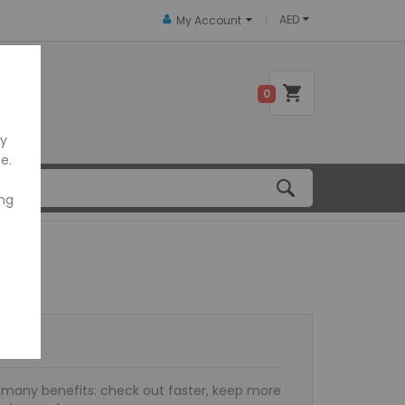
AED
My Account
 US
0
ly
e.
ing
many benefits: check out faster, keep more