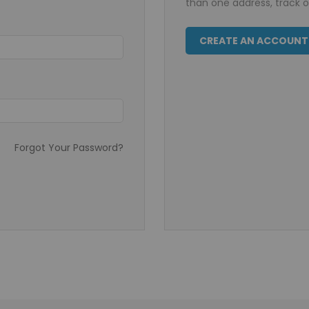
than one address, track 
CREATE AN ACCOUNT
Forgot Your Password?