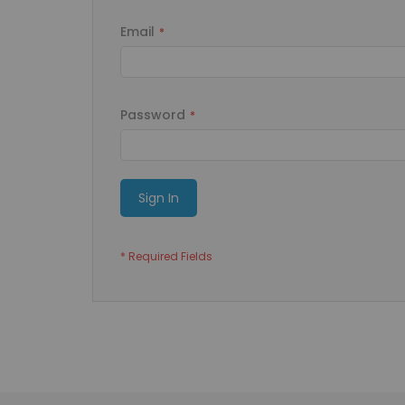
Email
Password
Sign In