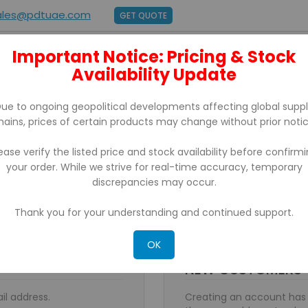
ales@pdtuae.com
GET QUOTE
Important Notice: Pricing & Stock
E
ABOUT US
Availability Update
BRANDS
SUPPORT
CONTACT
ue to ongoing geopolitical developments affecting global supp
hains, prices of certain products may change without prior notic
ease verify the listed price and stock availability before confirm
your order. While we strive for real-time accuracy, temporary
discrepancies may occur.
Thank you for your understanding and continued support.
OK
NEW CUSTOMERS
il address.
Creating an account has 