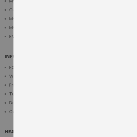
My Account
Customer Login
My Cart
My Wishlist
RMA Submit Form
INFORMATION
Payment Methods
Warranty And Return
Privacy Policy
Terms & Conditions
Delivery/Shipping Policy
Contact Us
HEAD OFFICE (MIDDLE EAST & AFRICA)