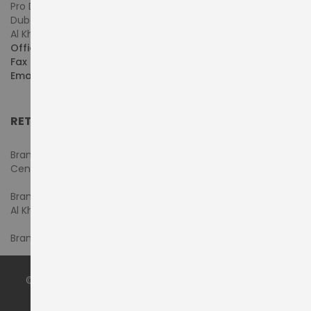
Pro Dynamics Technology L.L.C.
Dubai - United Arab Emirates
Al Khaleej Centre, First Floor, Suite#108/107, Shop# M117
Office :
+971-4-3522550
Fax :
+971-4-3522556
Email :
sales@pdtuae.com
RETAIL SHOWROOMS
Branch #1- Shop#2MA & 2MB, Computer Plaza, Al Ain
Center
Branch #2 - Shop#117,
Al Khaleej Center
Branch #3 - Shop#14, Admiral Plaza Building, Bur Dubai
© 2024 by
PRODYNAMICS TECHNOLOGY LLC
. All Rights
Reserved.