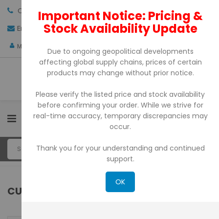
Call us:
+971-4-3522550
Important Notice: Pricing &
Stock Availability Update
Email:
sales@pdtuae.com
GET QUOTE
AED
My Account
Due to ongoing geopolitical developments
affecting global supply chains, prices of certain
products may change without prior notice.
Please verify the listed price and stock availability
before confirming your order. While we strive for
real-time accuracy, temporary discrepancies may
0
occur.
Thank you for your understanding and continued
support.
OK
CUSTOMER LOGIN