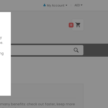
AED
My Account
 US
0
ly
e.
ing
many benefits: check out faster, keep more