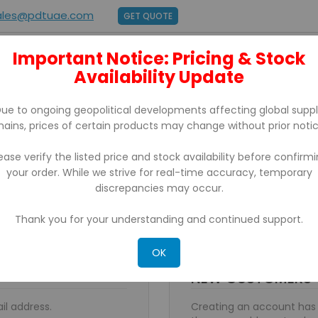
ales@pdtuae.com
GET QUOTE
Important Notice: Pricing & Stock
E
ABOUT US
Availability Update
BRANDS
SUPPORT
CONTACT
ue to ongoing geopolitical developments affecting global supp
hains, prices of certain products may change without prior notic
ease verify the listed price and stock availability before confirm
your order. While we strive for real-time accuracy, temporary
discrepancies may occur.
Thank you for your understanding and continued support.
OK
NEW CUSTOMERS
il address.
Creating an account has 