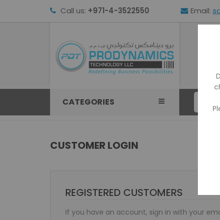
Call us:
+971-4-3522550
Email:
s
HOM
D
c
CATEGORIES
Pl
CUSTOMER LOGIN
REGISTERED CUSTOMERS
If you have an account, sign in with your ema