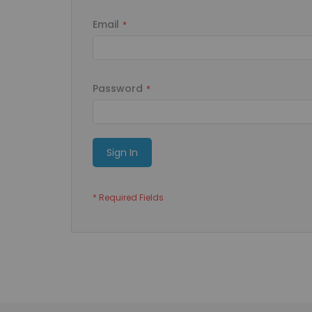
Email
Password
Sign In