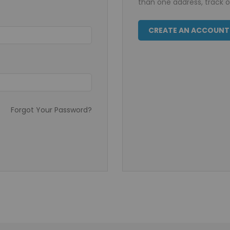
than one address, track 
CREATE AN ACCOUNT
Forgot Your Password?