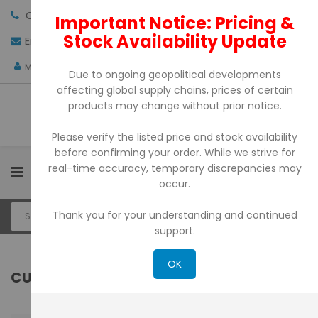
Call us:
+971-4-3522550
Important Notice: Pricing &
Stock Availability Update
Email:
sales@pdtuae.com
GET QUOTE
AED
My Account
Due to ongoing geopolitical developments
affecting global supply chains, prices of certain
products may change without prior notice.
Please verify the listed price and stock availability
before confirming your order. While we strive for
real-time accuracy, temporary discrepancies may
0
occur.
Thank you for your understanding and continued
support.
OK
CUSTOMER LOGIN