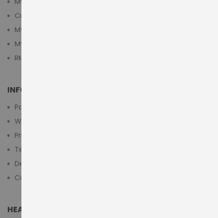
My Account
Customer Login
My Cart
My Wishlist
RMA Submit Form
INFORMATION
Payment Methods
Warranty And Return
Privacy Policy
Terms & Conditions
Delivery/Shipping Policy
Contact Us
HEAD OFFICE (MIDDLE EAST & AFRICA)