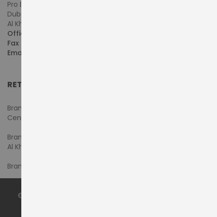
Pro Dynamics Technology L.L.C.
Dubai - United Arab Emirates
Al Khaleej Centre, First Floor, Suite#108/107, Shop# M117
Office :
+971-4-3522550
Fax :
+971-4-3522556
Email :
sales@pdtuae.com
RETAIL SHOWROOMS
Branch #1- Shop#2MA & 2MB, Computer Plaza, Al Ain
Center
Branch #2 - Shop#117,
Al Khaleej Center
Branch #3 - Shop#14, Admiral Plaza Building, Bur Dubai
© 2024 by
PRODYNAMICS TECHNOLOGY LLC
. All Rights
Reserved.