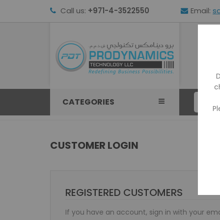
Call us:
+971-4-3522550
Email:
s
HOM
D
c
CATEGORIES
Pl
CUSTOMER LOGIN
REGISTERED CUSTOMERS
If you have an account, sign in with your ema