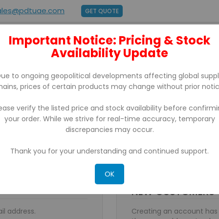
ales@pdtuae.com
GET QUOTE
Important Notice: Pricing & Stock
E
ABOUT US
Availability Update
BRANDS
SUPPORT
CONTACT
ue to ongoing geopolitical developments affecting global supp
hains, prices of certain products may change without prior notic
ease verify the listed price and stock availability before confirm
your order. While we strive for real-time accuracy, temporary
discrepancies may occur.
Thank you for your understanding and continued support.
OK
NEW CUSTOMERS
il address.
Creating an account has 