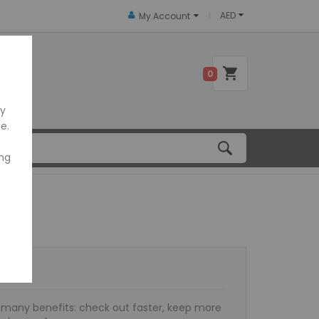
AED
My Account
 US
0
ly
e.
ing
many benefits: check out faster, keep more