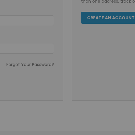
than one address, track 
CREATE AN ACCOUNT
Forgot Your Password?