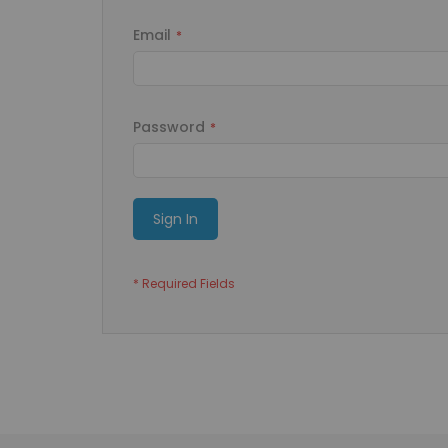
Email
Password
Sign In